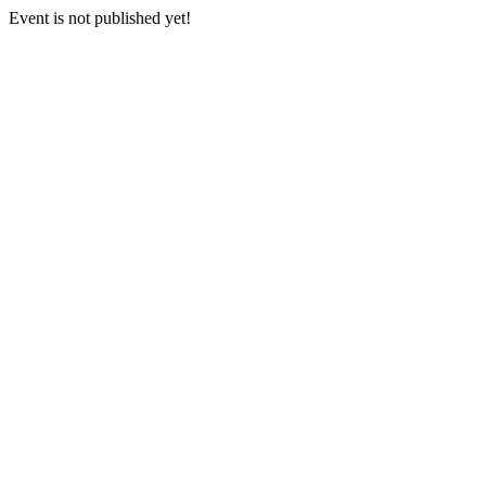
Event is not published yet!