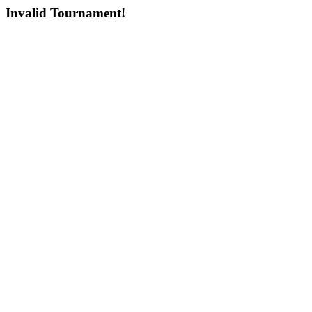
Invalid Tournament!