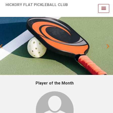
HICKORY FLAT PICKLEBALL CLUB
revious
Player of the Month