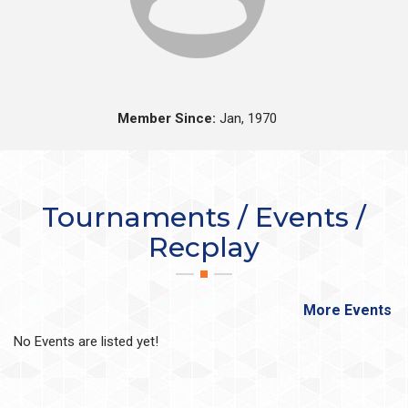
Member Since:
Jan, 1970
Tournaments / Events /
Recplay
More Events
No Events are listed yet!