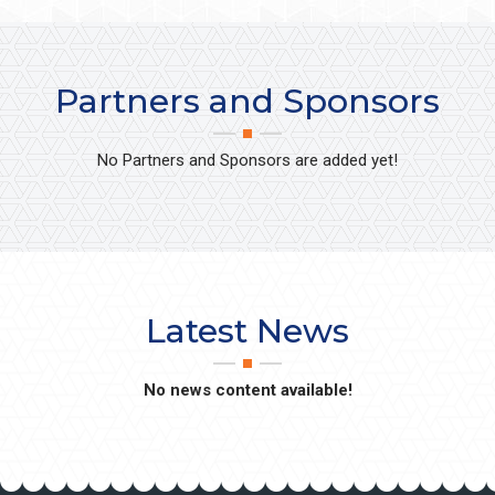
Partners and Sponsors
No Partners and Sponsors are added yet!
Latest News
No news content available!