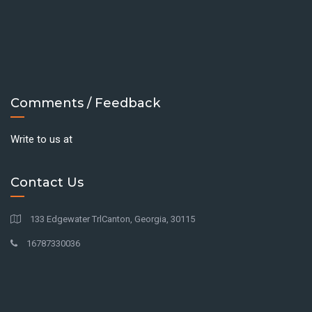
Comments / Feedback
Write to us at
Contact Us
133 Edgewater TrlCanton, Georgia, 30115
16787330036