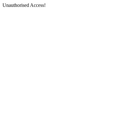
Unauthorised Access!