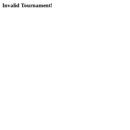
Invalid Tournament!