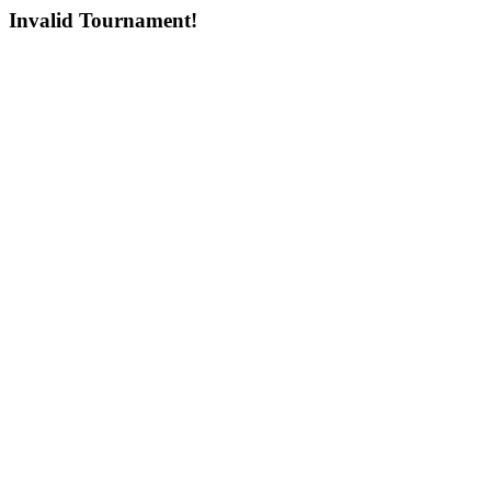
Invalid Tournament!