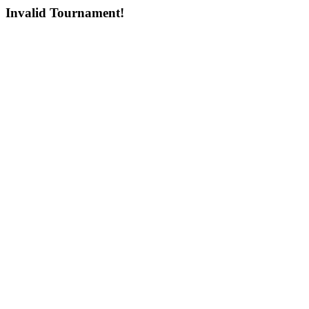
Invalid Tournament!