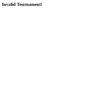
Invalid Tournament!