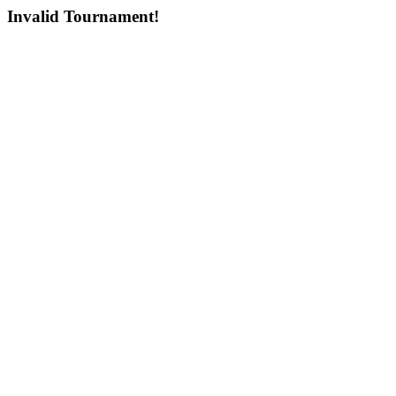
Invalid Tournament!