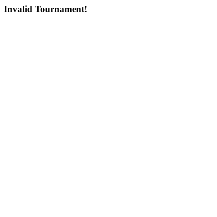
Invalid Tournament!