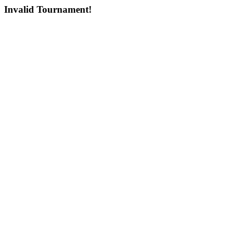
Invalid Tournament!