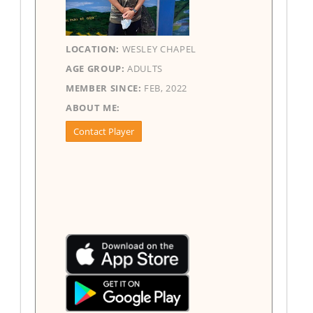
LOCATION:
WESLEY CHAPEL
AGE GROUP:
ADULTS
MEMBER SINCE:
FEB, 2022
ABOUT ME:
Contact Player