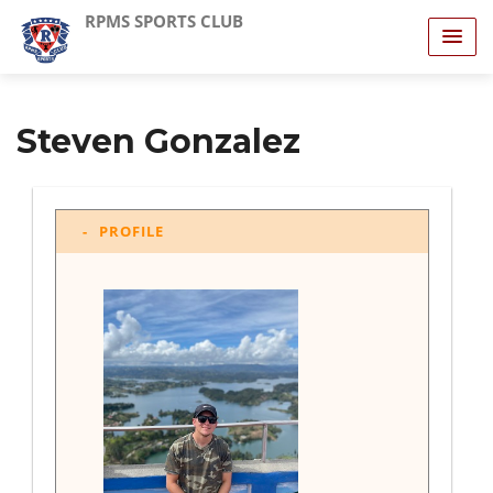
RPMS SPORTS CLUB
Steven Gonzalez
PROFILE