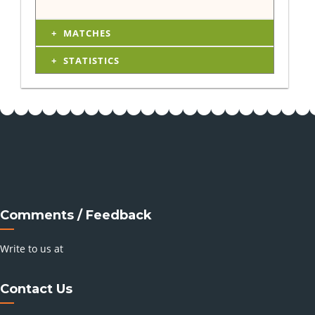
MATCHES
STATISTICS
Comments / Feedback
Write to us at
Contact Us