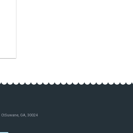
d CtSuwane, GA, 30024