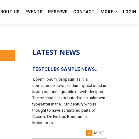
ABOUT US
EVENTS
RESERVE
CONTACT
MORE
LOGIN
LATEST NEWS
TESTCLUB9 SAMPLE NEWS...
Lorem ipsum, or lipsum as it is
sometimes known, is dummy text used in
laying out print, graphic or web designs.
The passage is attributed to an unknown
typesetter in the 15th century who is
thought to have scrambled parts of
Cicero's De Finibus Bonorum et
Malorum fo...
MORE...