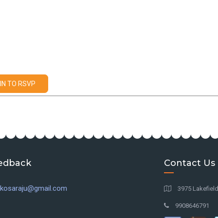
IN TO RSVP
edback
Contact Us
l.kosaraju@gmail.com
3975 Lakefiel
9908646791