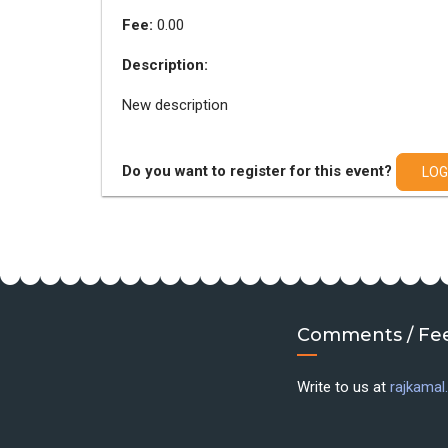
Fee:
0.00
Description:
New description
Do you want to register for this event?
LOG
Comments / Fe
Write to us at
rajkama