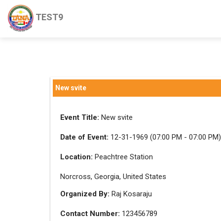
TEST9
New svite
Event Title:
New svite
Date of Event:
12-31-1969 (07:00 PM - 07:00 PM)
Location:
Peachtree Station
Norcross, Georgia, United States
Organized By:
Raj Kosaraju
Contact Number:
123456789