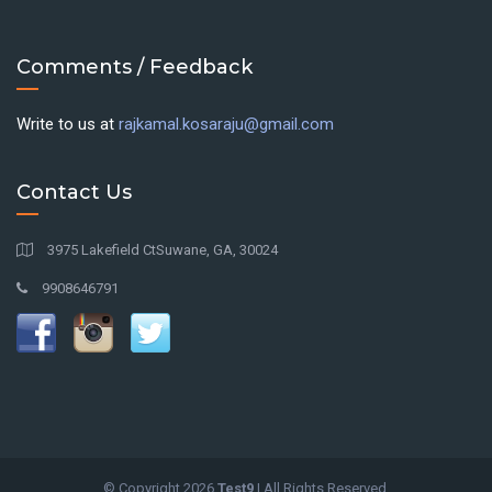
Comments / Feedback
Write to us at
rajkamal.kosaraju@gmail.com
Contact Us
3975 Lakefield CtSuwane, GA, 30024
9908646791
© Copyright
2026
Test9
| All Rights Reserved.