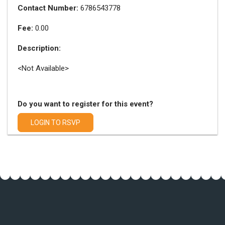
Contact Number:
6786543778
Fee:
0.00
Description:
<Not Available>
Do you want to register for this event?
LOGIN TO RSVP