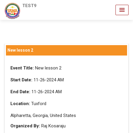
TEST9
New lesson 2
Event Title:
New lesson 2
Start Date:
11-26-2024 AM
End Date:
11-26-2024 AM
Location:
Tuxford
Alpharetta, Georgia, United States
Organized By:
Raj Kosaraju