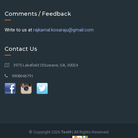
Comments / Feedback
Write to us at
rajkamal.kosaraju@gmail.com
Contact Us
3975 Lakefield CtSuwane, GA, 30024
9908646791
© Copyright
2026
Test9
| All Rights Reserved.