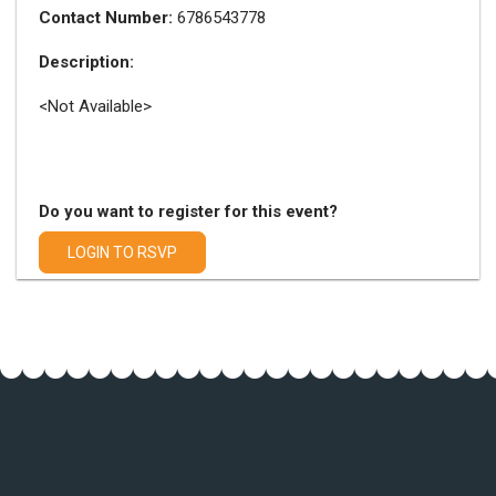
Contact Number:
6786543778
Description:
<Not Available>
Do you want to register for this event?
LOGIN TO RSVP