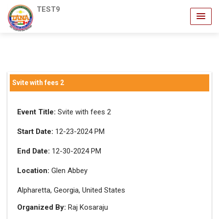
TEST9
Svite with fees 2
Event Title:
Svite with fees 2
Start Date:
12-23-2024 PM
End Date:
12-30-2024 PM
Location:
Glen Abbey
Alpharetta, Georgia, United States
Organized By:
Raj Kosaraju