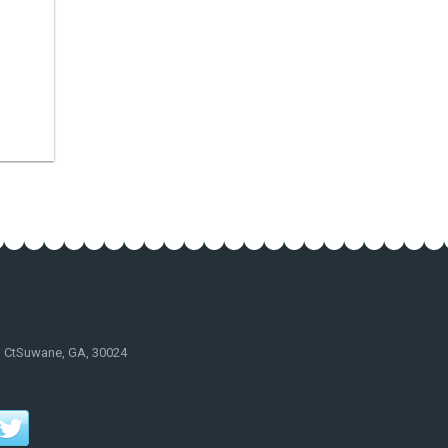
d CtSuwane, GA, 30024