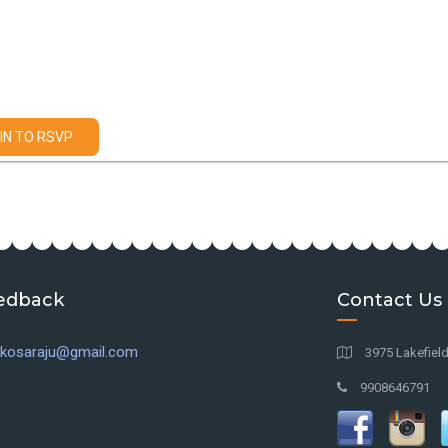
IN TO RSVP
edback
Contact Us
l.kosaraju@gmail.com
3975 Lakefiel
9908646791