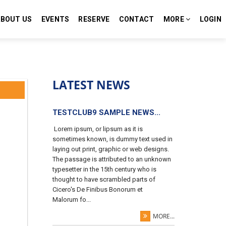
ABOUT US
EVENTS
RESERVE
CONTACT
MORE
LOGIN
LATEST NEWS
TESTCLUB9 SAMPLE NEWS...
Lorem ipsum, or lipsum as it is
sometimes known, is dummy text used in
laying out print, graphic or web designs.
The passage is attributed to an unknown
typesetter in the 15th century who is
thought to have scrambled parts of
Cicero's De Finibus Bonorum et
Malorum fo...
MORE...