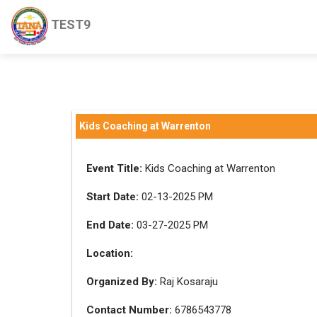
TEST9
Kids Coaching at Warrenton
Event Title:
Kids Coaching at Warrenton
Start Date:
02-13-2025 PM
End Date:
03-27-2025 PM
Location:
Organized By:
Raj Kosaraju
Contact Number:
6786543778