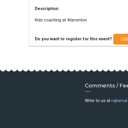
Description:
Kids coaching at Warrenton
Do you want to register for this event?
LOG
Comments / Fe
Write to us at
rajkama