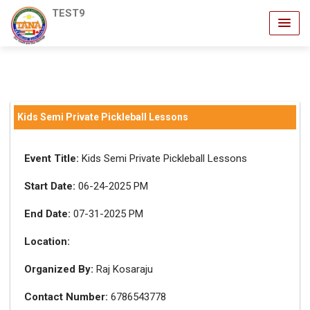
TEST9
Kids Semi Private Pickleball Lessons
Event Title:
Kids Semi Private Pickleball Lessons
Start Date:
06-24-2025 PM
End Date:
07-31-2025 PM
Location:
Organized By:
Raj Kosaraju
Contact Number:
6786543778