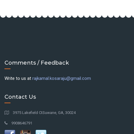
Comments / Feedback
Write to us at
rajkamal.kosaraju@gmail.com
Contact Us
3975 Lakefield CtSuwane, GA, 30024
9908646791