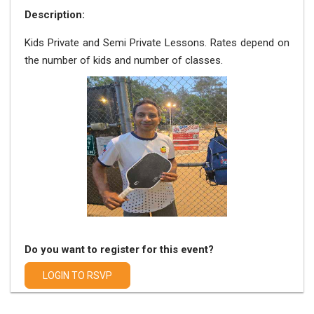
Description:
Kids Private and Semi Private Lessons. Rates depend on
the number of kids and number of classes.
Do you want to register for this event?
LOGIN TO RSVP