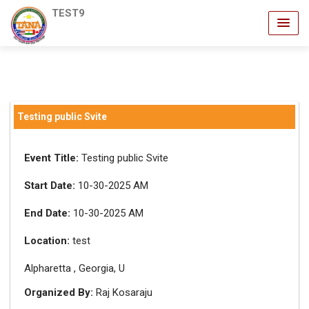
TEST9
Testing public Svite
Event Title:
Testing public Svite
Start Date:
10-30-2025 AM
End Date:
10-30-2025 AM
Location:
test
Alpharetta , Georgia, U
Organized By:
Raj Kosaraju