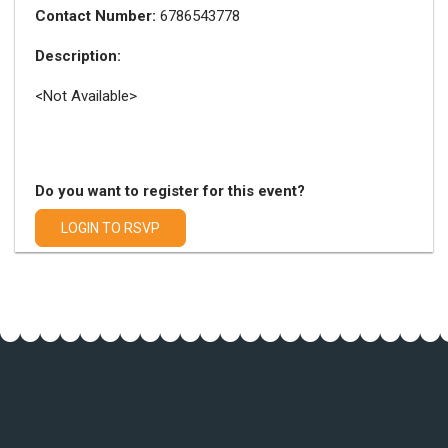
Contact Number:
6786543778
Description:
<Not Available>
Do you want to register for this event?
LOGIN TO RSVP