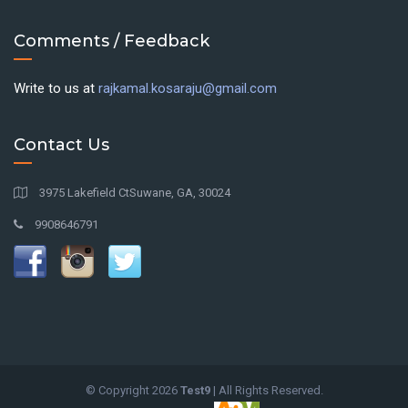
Comments / Feedback
Write to us at
rajkamal.kosaraju@gmail.com
Contact Us
3975 Lakefield CtSuwane, GA, 30024
9908646791
© Copyright
2026
Test9
| All Rights Reserved.