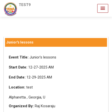
TEST9
Junior's lessons
Event Title:
Junior's lessons
Start Date:
12-27-2025 AM
End Date:
12-29-2025 AM
Location:
test
Alpharetta , Georgia, U
Organized By:
Raj Kosaraju