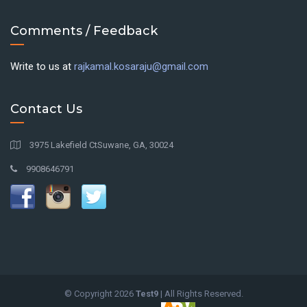
Comments / Feedback
Write to us at
rajkamal.kosaraju@gmail.com
Contact Us
3975 Lakefield CtSuwane, GA, 30024
9908646791
© Copyright
2026
Test9
| All Rights Reserved.