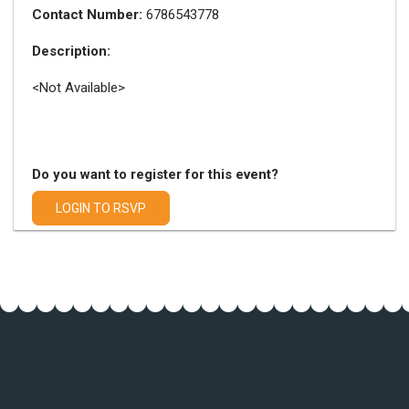
Contact Number:
6786543778
Description:
<Not Available>
Do you want to register for this event?
LOGIN TO RSVP