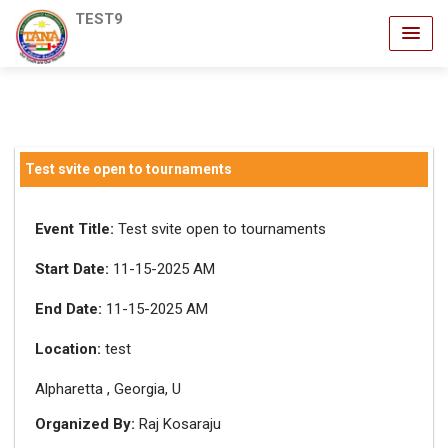
TEST9
Test svite open to tournaments
Event Title:
Test svite open to tournaments
Start Date:
11-15-2025 AM
End Date:
11-15-2025 AM
Location:
test
Alpharetta , Georgia, U
Organized By:
Raj Kosaraju