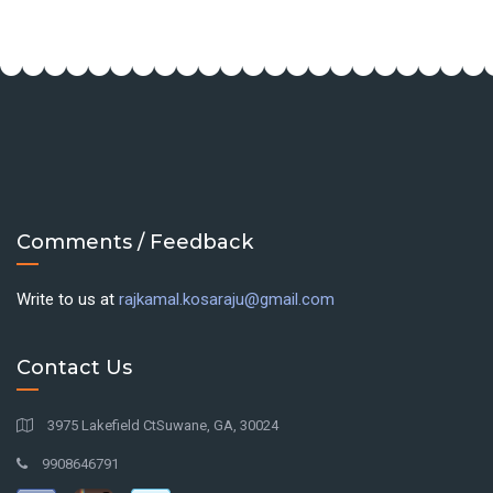
Comments / Feedback
Write to us at
rajkamal.kosaraju@gmail.com
Contact Us
3975 Lakefield CtSuwane, GA, 30024
9908646791