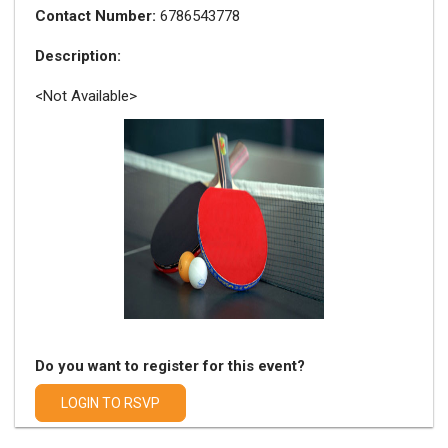
Contact Number:
6786543778
Description:
<Not Available>
Do you want to register for this event?
LOGIN TO RSVP