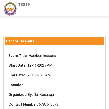
TEST9
Handball lessons
Event Title:
Handball lessons
Start Date:
12-16-2025 AM
End Date:
12-31-2025 AM
Location:
Organized By:
Raj Kosaraju
Contact Number:
6786543778