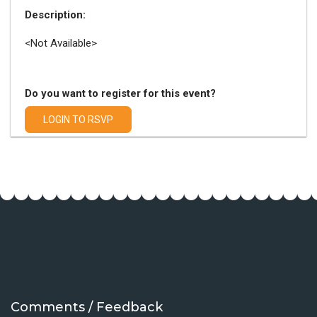
Description:
<Not Available>
Do you want to register for this event?
LOGIN TO RSVP
Comments / Feedback