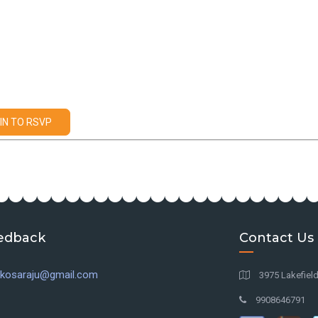
IN TO RSVP
edback
Contact Us
l.kosaraju@gmail.com
3975 Lakefiel
9908646791