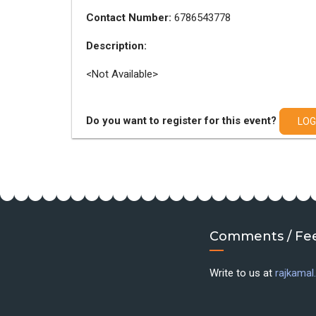
Contact Number:
6786543778
Description:
<Not Available>
Do you want to register for this event?
LOG
Comments / Fe
Write to us at
rajkama