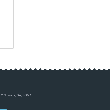
d CtSuwane, GA, 30024