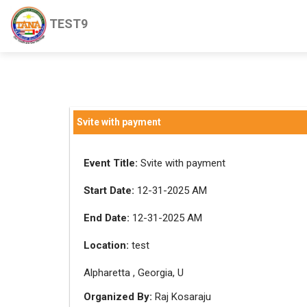
TEST9
Svite with payment
Event Title:
Svite with payment
Start Date:
12-31-2025 AM
End Date:
12-31-2025 AM
Location:
test
Alpharetta , Georgia, U
Organized By:
Raj Kosaraju