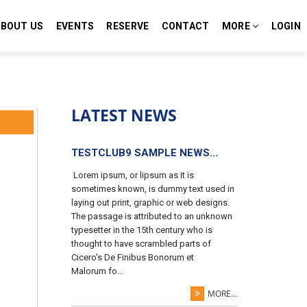
ABOUT US
EVENTS
RESERVE
CONTACT
MORE
LOGIN
LATEST NEWS
TESTCLUB9 SAMPLE NEWS...
Lorem ipsum, or lipsum as it is
sometimes known, is dummy text used in
laying out print, graphic or web designs.
The passage is attributed to an unknown
typesetter in the 15th century who is
thought to have scrambled parts of
Cicero's De Finibus Bonorum et
Malorum fo...
MORE...