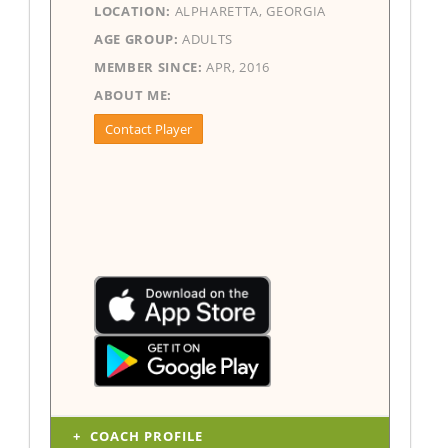
LOCATION:
ALPHARETTA, GEORGIA
AGE GROUP:
ADULTS
MEMBER SINCE:
APR, 2016
ABOUT ME:
Contact Player
COACH PROFILE