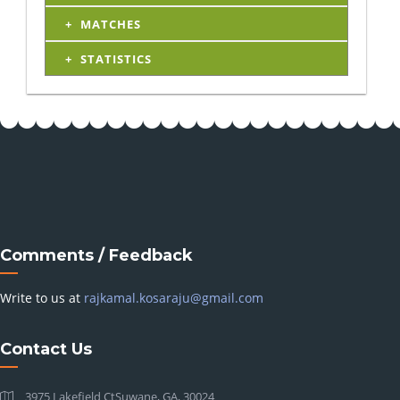
MATCHES
STATISTICS
Comments / Feedback
Write to us at
rajkamal.kosaraju@gmail.com
Contact Us
3975 Lakefield CtSuwane, GA, 30024