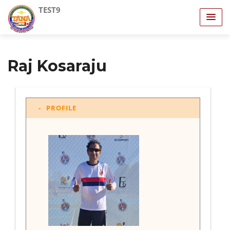
TEST9
Raj Kosaraju
PROFILE