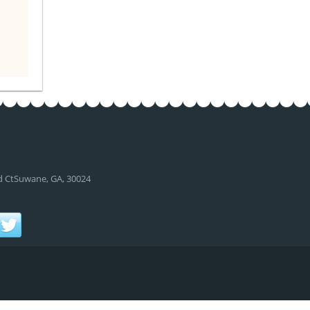
d CtSuwane, GA, 30024