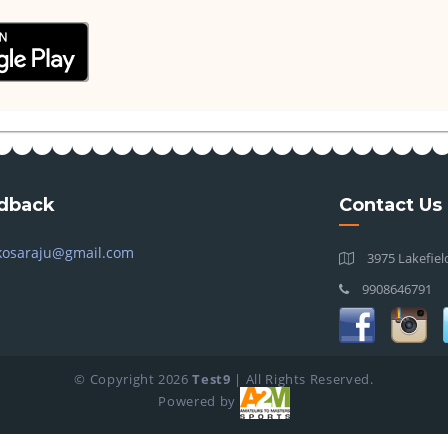
dback
Contact Us
kosaraju@gmail.com
3975 Lakefiel
9908646791
© Copyright
2026
Test9
| All Rights Reserved.
Powered by