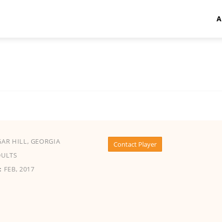
A
AR HILL, GEORGIA
Contact Player
ULTS
:
FEB, 2017