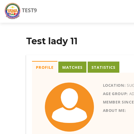
TEST9
Test lady 11
PROFILE
MATCHES
STATISTICS
LOCATION:
SUG
AGE GROUP:
AD
MEMBER SINCE
ABOUT ME: