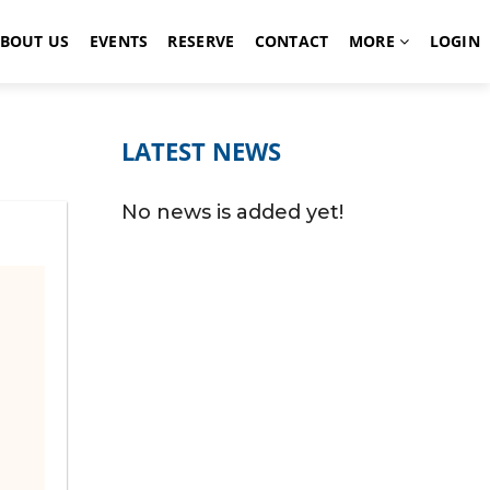
BOUT US
EVENTS
RESERVE
CONTACT
MORE
LOGIN
LATEST NEWS
No news is added yet!