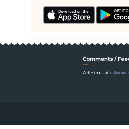
Comments / Fee
Write to us at
rajkamal.