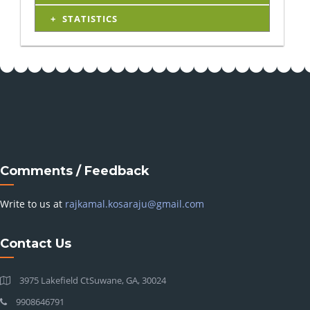
STATISTICS
Comments / Feedback
Write to us at
rajkamal.kosaraju@gmail.com
Contact Us
3975 Lakefield CtSuwane, GA, 30024
9908646791