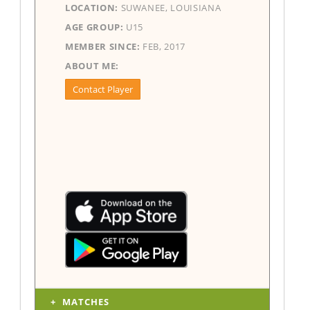
LOCATION:
SUWANEE, LOUISIANA
AGE GROUP:
U15
MEMBER SINCE:
FEB, 2017
ABOUT ME:
Contact Player
MATCHES