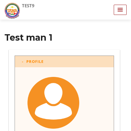
TEST9
Test man 1
PROFILE