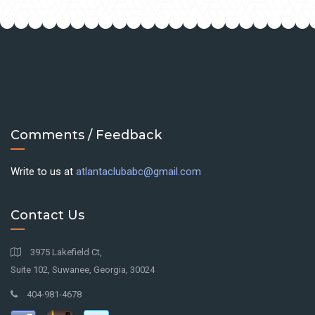
Comments / Feedback
Write to us at
atlantaclubabc@gmail.com
Contact Us
3975 Lakefield Ct,
Suite 102, Suwanee, Georgia, 30024
404-981-4678