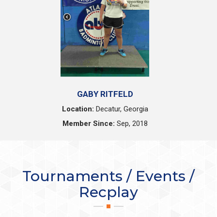
GABY RITFELD
Location:
Decatur, Georgia
Member Since:
Sep, 2018
Tournaments / Events /
Recplay