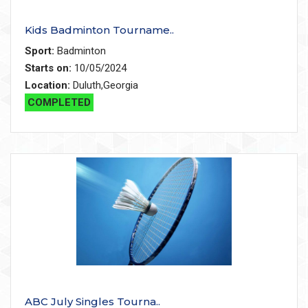
Kids Badminton Tourname..
Sport:
Badminton
Starts on:
10/05/2024
Location:
Duluth,Georgia
COMPLETED
ABC July Singles Tourna..