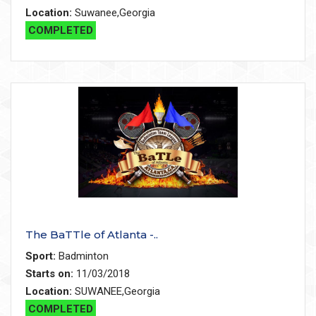
Location:
Suwanee,Georgia
COMPLETED
The BaTTle of Atlanta -..
Sport:
Badminton
Starts on:
11/03/2018
Location:
SUWANEE,Georgia
COMPLETED