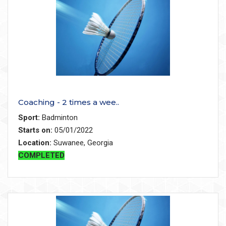
Coaching - 2 times a wee..
Sport:
Badminton
Starts on:
05/01/2022
Location:
Suwanee, Georgia
COMPLETED