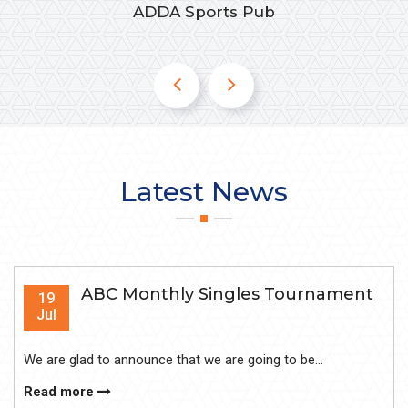
ADDA Sports Pub
Latest News
ABC Monthly Singles Tournament
19
Jul
We are glad to announce that we are going to be...
Read more