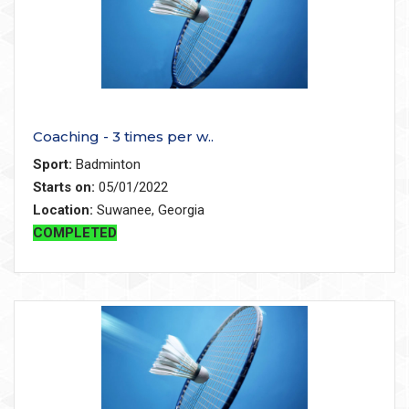
Coaching - 3 times per w..
Sport:
Badminton
Starts on:
05/01/2022
Location:
Suwanee, Georgia
COMPLETED