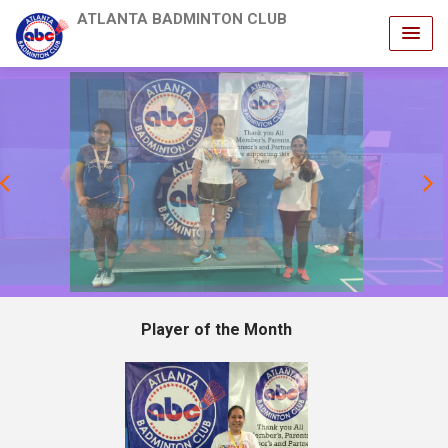
ATLANTA BADMINTON CLUB
revious
Player of the Month