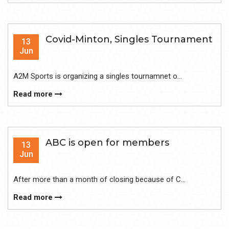
Covid-Minton, Singles Tournament
13
Jun
A2M Sports is organizing a singles tournamnet o...
Read more
ABC is open for members
13
Jun
After more than a month of closing because of C...
Read more