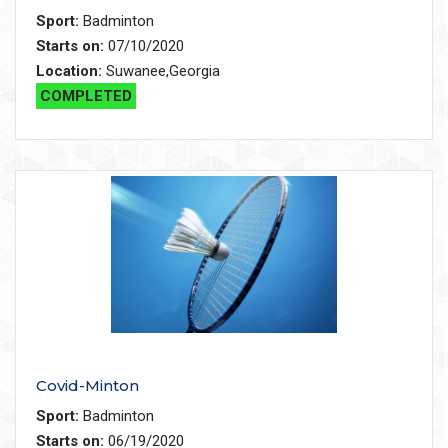
Sport:
Badminton
Starts on:
07/10/2020
Location:
Suwanee,Georgia
COMPLETED
Covid-Minton
Sport:
Badminton
Starts on:
06/19/2020