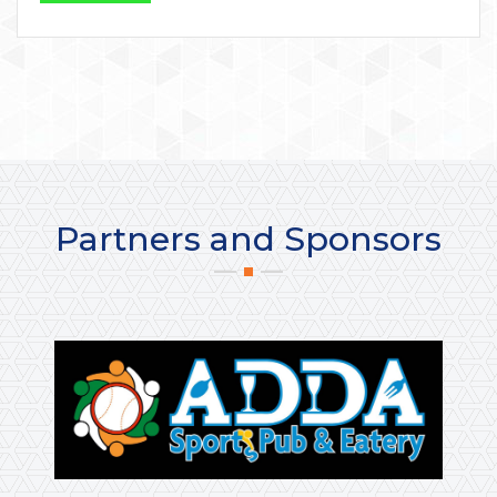
Partners and Sponsors