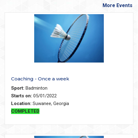
More Events
Coaching - Once a week
Sport:
Badminton
Starts on:
05/01/2022
Location:
Suwanee, Georgia
COMPLETED