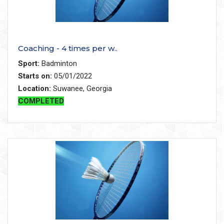
Coaching - 4 times per w..
Sport:
Badminton
Starts on:
05/01/2022
Location:
Suwanee, Georgia
COMPLETED