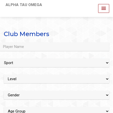
ALPHA TAU OMEGA
Club Members