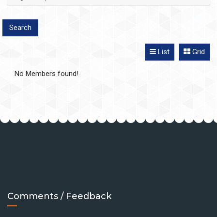
List
Grid
No Members found!
Comments / Feedback