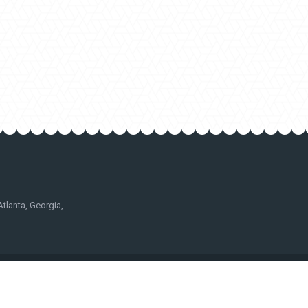
lanta, Georgia,