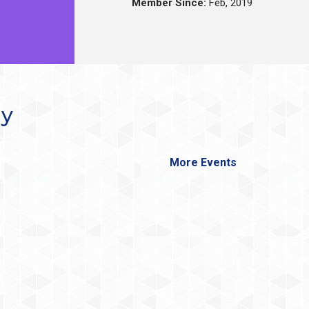
Member Since:
Feb, 2019
ay
More Events