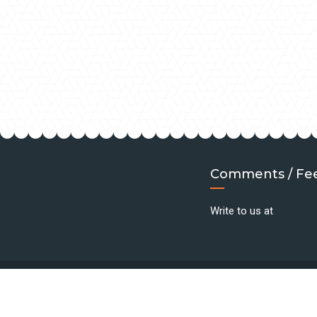
Comments / Fe
Write to us at