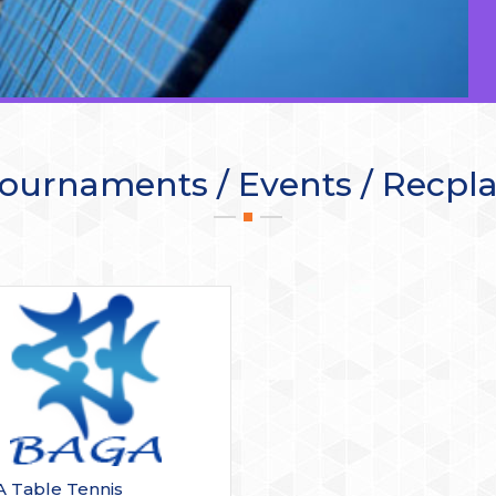
ournaments / Events / Recpl
 Table Tennis