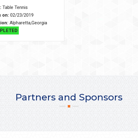
:
Table Tennis
s on:
02/23/2019
ion:
Alpharetta,Georgia
PLETED
Partners and Sponsors