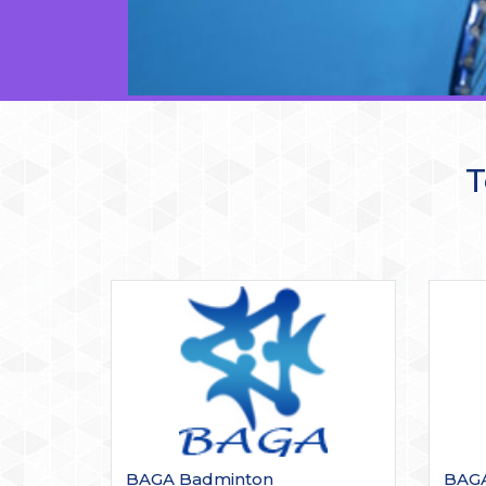
T
BAGA Badminton
BAGA