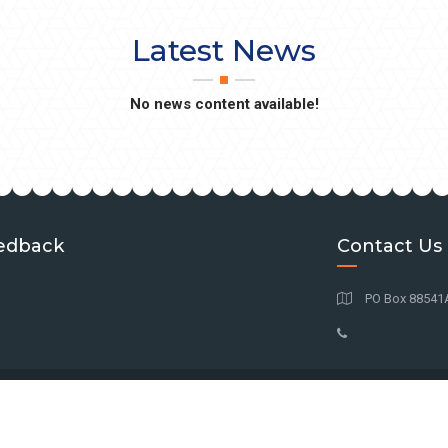
Latest News
No news content available!
edback
Contact Us
PO Box 88541At
© Copyright
2026
BAGA
| All Rights Reserved.
Powered by