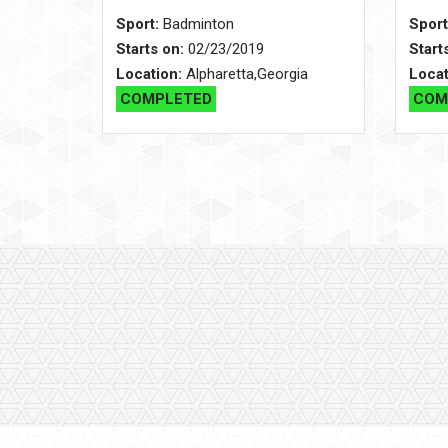
Sport:
Badminton
Sport
Starts on:
02/23/2019
Start
Location:
Alpharetta,Georgia
Locat
COMPLETED
COM