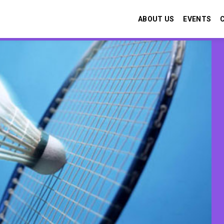
ABOUT US
EVENTS