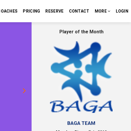
COACHES
PRICING
RESERVE
CONTACT
MORE
LOGIN
Next
Player of the Month
BAGA TEAM