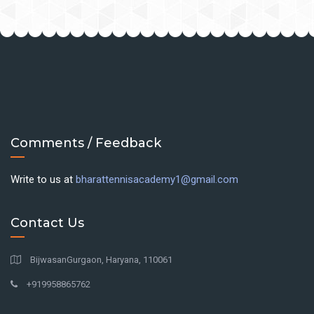
Comments / Feedback
Write to us at
bharattennisacademy1@gmail.com
Contact Us
BijwasanGurgaon, Haryana, 110061
+919958865762