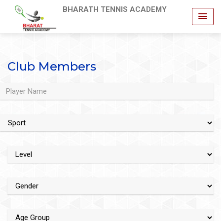
BHARATH TENNIS ACADEMY
Club Members