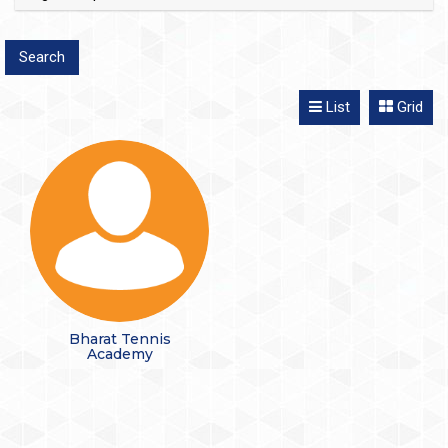
List
Grid
Bharat Tennis
Academy