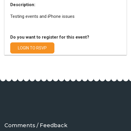
Description:
Testing events and iPhone issues
Do you want to register for this event?
LOGIN TO RSVP
Comments / Feedback