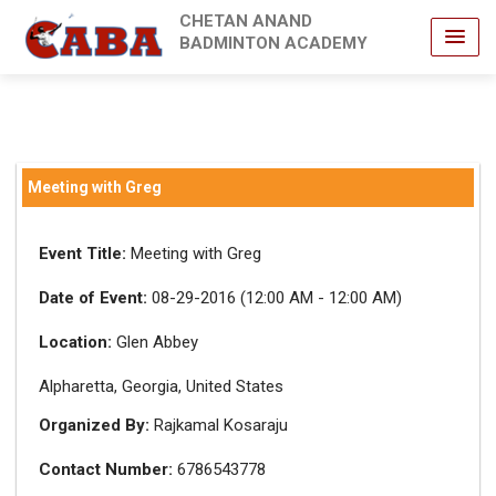
CHETAN ANAND
BADMINTON ACADEMY
Meeting with Greg
Event Title:
Meeting with Greg
Date of Event:
08-29-2016 (12:00 AM - 12:00 AM)
Location:
Glen Abbey
Alpharetta, Georgia, United States
Organized By:
Rajkamal Kosaraju
Contact Number:
6786543778