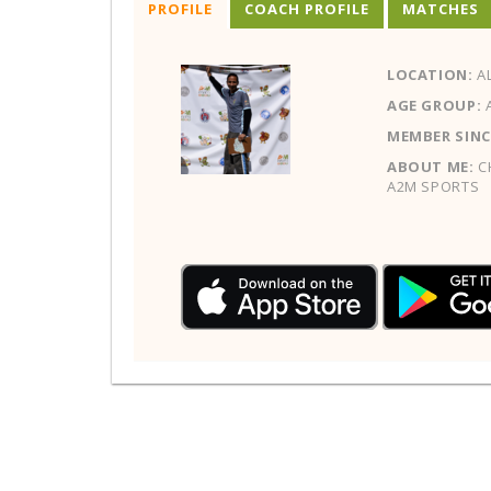
PROFILE
COACH PROFILE
MATCHES
LOCATION:
AL
AGE GROUP:
MEMBER SINC
ABOUT ME:
CH
A2M SPORTS