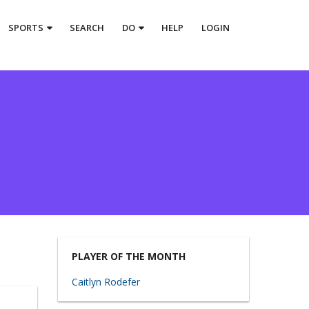
SPORTS
SEARCH
DO
HELP
LOGIN
PLAYER OF THE MONTH
Caitlyn Rodefer