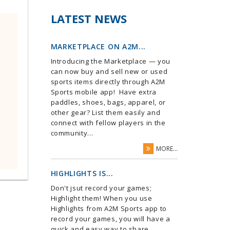
LATEST NEWS
MARKETPLACE ON A2M...
Introducing the Marketplace — you
can now buy and sell new or used
sports items directly through A2M
Sports mobile app! Have extra
paddles, shoes, bags, apparel, or
other gear? List them easily and
connect with fellow players in the
community...
MORE...
HIGHLIGHTS IS...
Don't jsut record your games;
Highlight them! When you use
Highlights from A2M Sports app to
record your games, you will have a
quick and easy way to share