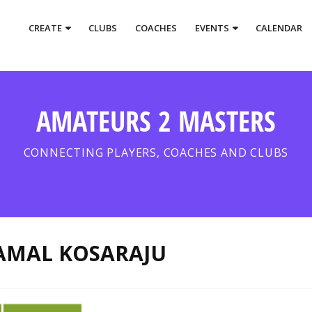
CREATE
CLUBS
COACHES
EVENTS
CALENDAR
AMATEURS 2 MASTERS
CONNECTING PLAYERS, COACHES AND CLUBS
AMAL KOSARAJU