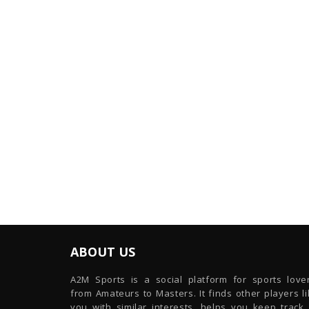
ABOUT US
A2M Sports is a social platform for sports lover
from Amateurs to Masters. It finds other players l
you with similar interests, helps you keep track 