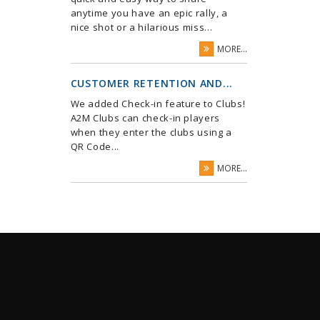
anytime you have an epic rally, a
nice shot or a hilarious miss...
MORE...
CUSTOMER RETENTION AND...
We added Check-in feature to Clubs!
A2M Clubs can check-in players
when they enter the clubs using a
QR Code...
MORE...