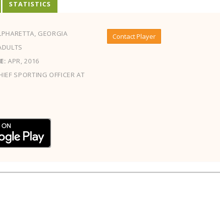
STATISTICS
PHARETTA, GEORGIA
Contact Player
ADULTS
E:
APR, 2016
IEF SPORTING OFFICER AT