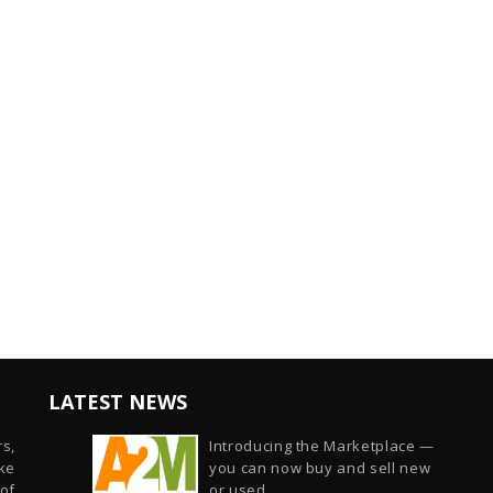
LATEST NEWS
s,
Introducing the Marketplace —
ike
you can now buy and sell new
of
or used...