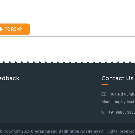
IN TO RSVP
edback
Contact Us
104, Rd Number 
Madhapur, Hyderab
+91 98855 333
© Copyright
2026
Chetan Anand Badminton Academy
| All Rights Reserved