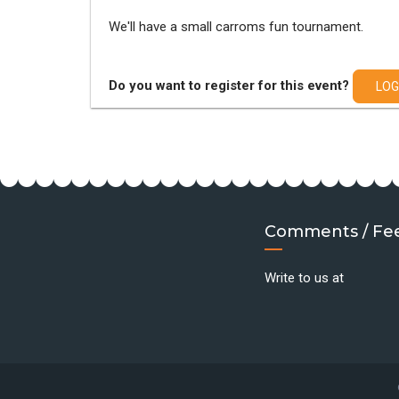
We'll have a small carroms fun tournament.
Do you want to register for this event?
LOG
Comments / Fe
Write to us at