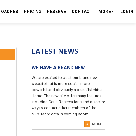
COACHES
PRICING
RESERVE
CONTACT
MORE
LOGIN
LATEST NEWS
WE HAVE A BRAND NEW...
We are excited to be at our brand new
website that is more social, more
powerful and obviously a beautiful virtual
Home. The new site offer many features
including Court Reservations and a secure
way to contact other members of the
club. More details coming soon! ...
MORE...