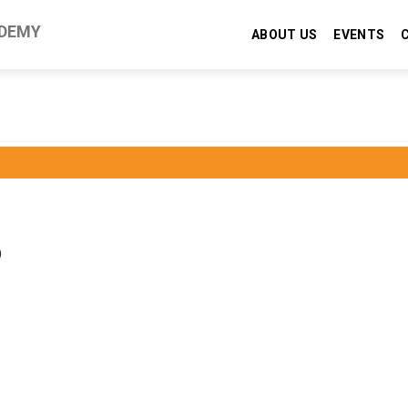
DEMY
ABOUT US
EVENTS
)