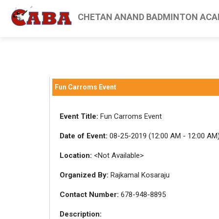
CHETAN ANAND BADMINTON ACA
Fun Carroms Event
Event Title:
Fun Carroms Event
Date of Event:
08-25-2019 (12:00 AM - 12:00 AM
Location:
<Not Available>
Organized By:
Rajkamal Kosaraju
Contact Number:
678-948-8895
Description: