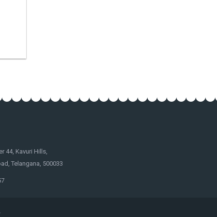
44, Kavuri Hills,
ad, Telangana, 500033
57
.