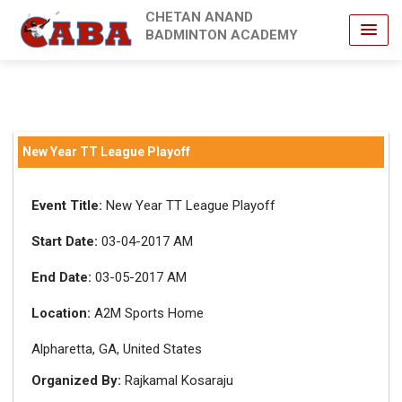
CHETAN ANAND
BADMINTON ACADEMY
New Year TT League Playoff
Event Title:
New Year TT League Playoff
Start Date:
03-04-2017 AM
End Date:
03-05-2017 AM
Location:
A2M Sports Home
Alpharetta, GA, United States
Organized By:
Rajkamal Kosaraju