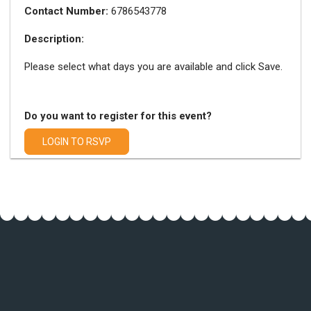
Contact Number:
6786543778
Description:
Please select what days you are available and click Save.
Do you want to register for this event?
LOGIN TO RSVP