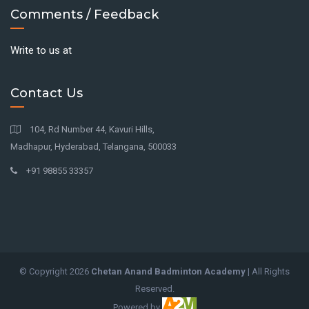
Comments / Feedback
Write to us at
Contact Us
104, Rd Number 44, Kavuri Hills,
Madhapur, Hyderabad, Telangana, 500033
+91 98855 33357
© Copyright
2026
Chetan Anand Badminton Academy
| All Rights
Reserved.
Powered by