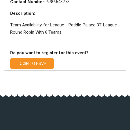
Contact Number:
6786543778
Description:
Team Availability for League - Paddle Palace 3T League -
Round Robin With 6 Teams
Do you want to register for this event?
LOGIN TO RSVP