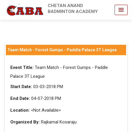
CHETAN ANAND
BADMINTON ACADEMY
Team Match - Forest Gumps - Paddle Palace 3T League
Event Title:
Team Match - Forest Gumps - Paddle
Palace 3T League
Start Date:
03-03-2018 PM
End Date:
04-07-2018 PM
Location:
<Not Available>
Organized By:
Rajkamal Kosaraju