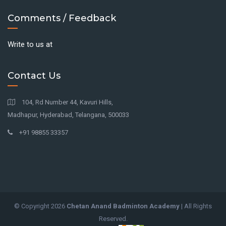
Comments / Feedback
Write to us at
Contact Us
104, Rd Number 44, Kavuri Hills,
Madhapur, Hyderabad, Telangana, 500033
+91 98855 33357
© Copyright
2026
Chetan Anand Badminton Academy
| All Rights
Reserved.