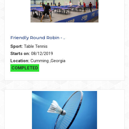
Friendly Round Robin - ..
Sport:
Table Tennis
Starts on:
08/12/2019
Location:
Cumming ,Georgia
COMPLETED