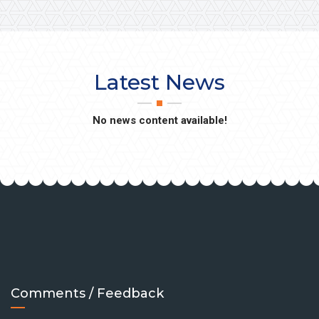
Latest News
No news content available!
Comments / Feedback