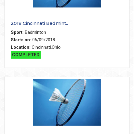
2018 Cincinnati Badmint..
Sport:
Badminton
Starts on:
06/09/2018
Location:
Cincinnati,Ohio
COMPLETED