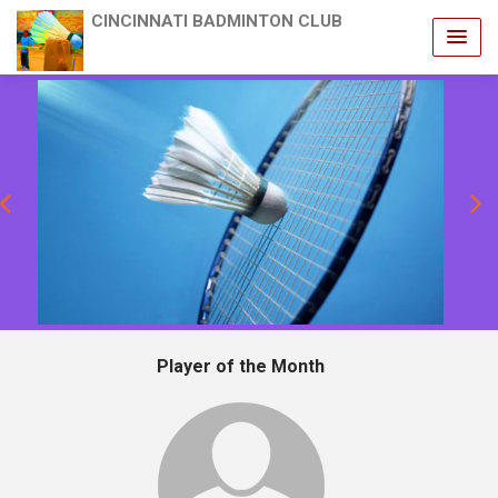
CINCINNATI BADMINTON CLUB
revious
Player of the Month