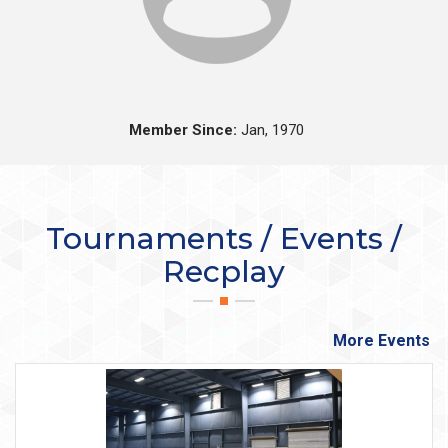
Member Since:
Jan, 1970
Tournaments / Events /
Recplay
More Events