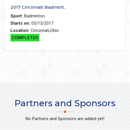
2017 Cincinnati Badmint..
Sport:
Badminton
Starts on:
05/13/2017
Location:
Cincinnati,Ohio
COMPLETED
Partners and Sponsors
No Partners and Sponsors are added yet!