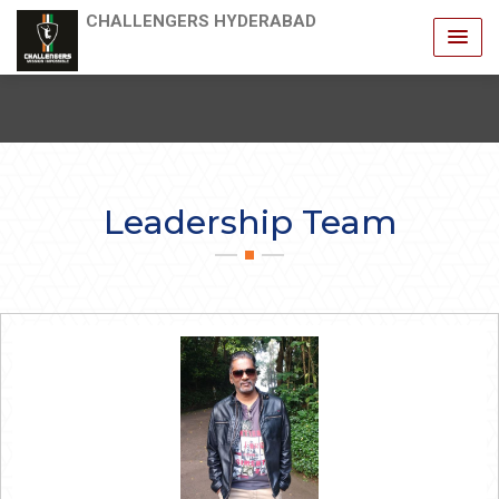
CHALLENGERS HYDERABAD
Leadership Team