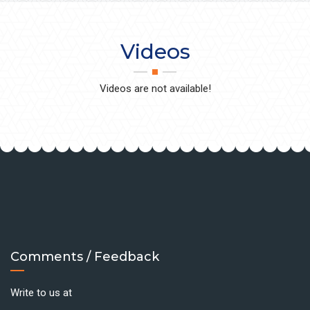
Videos
Videos are not available!
Comments / Feedback
Write to us at