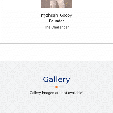
ɱαħεȿħ ԅεδδƴ
Founder
The Challenger
Gallery
Gallery Images are not available!