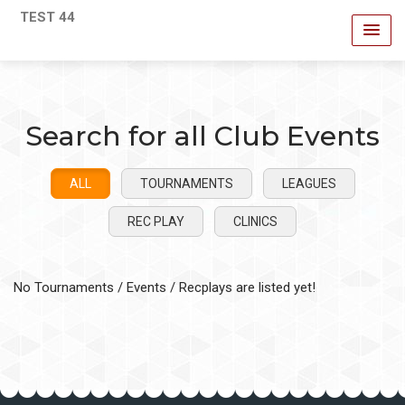
TEST 44
Search for all Club Events
ALL
TOURNAMENTS
LEAGUES
REC PLAY
CLINICS
No Tournaments / Events / Recplays are listed yet!