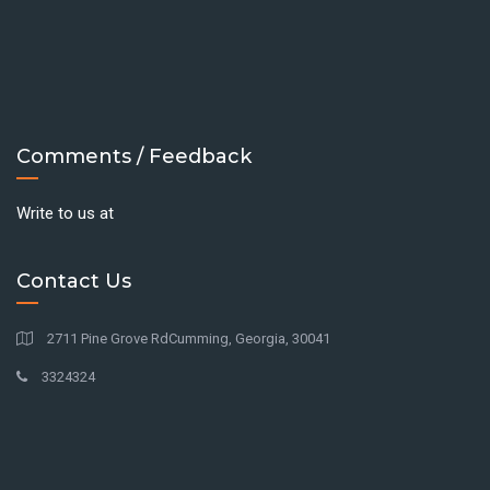
Comments / Feedback
Write to us at
Contact Us
2711 Pine Grove RdCumming, Georgia, 30041
3324324