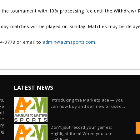
the tournament with 10% processing fee until the Withdraw/ Re
riday matches will be played on Sunday. Matches may be delaye
54-3778 or email to
admin@a2msports.com
.
LATEST NEWS
s,
Introducing the Marketplace — you
ike
can now buy and sell new or used...
of
he
ry
Don't jsut record your games;
ng
Highlight them! When you use
Highlight...