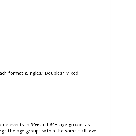
 each format (Singles/ Doubles/ Mixed
e same events in 50+ and 60+ age groups as
erge the age groups within the same skill level