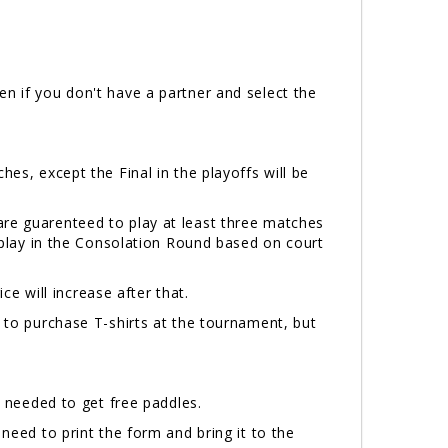
n if you don't have a partner and select the
hes, except the Final in the playoffs will be
are guarenteed to play at least three matches
l play in the Consolation Round based on court
ice will increase after that.
e to purchase T-shirts at the tournament, but
needed to get free paddles.
 need to print the form and bring it to the