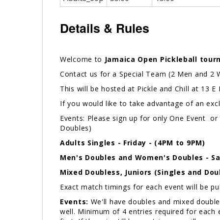
Details & Rules
Welcome to
Jamaica Open Pickleball tour
Contact us for a Special Team (2 Men and 2
This will be hosted at Pickle and Chill at 13 
If you would like to take advantage of an exc
Events: Please sign up for only One Event or 
Doubles)
Adults
Singles - Friday - (4PM to 9PM)
Men's Doubles and Women's Doubles - Sa
Mixed Doubless, Juniors (Singles and Dou
Exact match timings for each event will be p
Events:
We'll have doubles and mixed doubles 
well. Minimum of 4 entries required for each ev