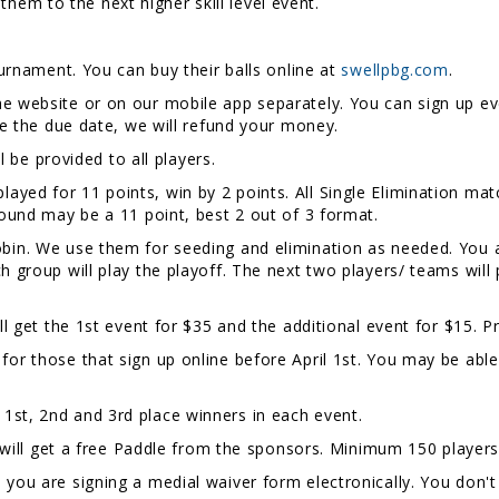
ve them to the next higher skill level event.
ournament. You can buy their balls online at
swellpbg.com
.
e website or on our mobile app separately. You can sign up eve
ore the due date, we will refund your money.
 be provided to all players.
layed for 11 points, win by 2 points. All Single Elimination matc
 round may be a 11 point, best 2 out of 3 format.
Robin. We use them for seeding and elimination as needed. You 
ch group will play the playoff. The next two players/ teams wil
ll get the 1st event for $35 and the additional event for $15. Pr
for those that sign up online before April 1st. You may be abl
 1st, 2nd and 3rd place winners in each event.
l get a free Paddle from the sponsors. Minimum 150 players 
, you are signing a medial waiver form electronically. You don't