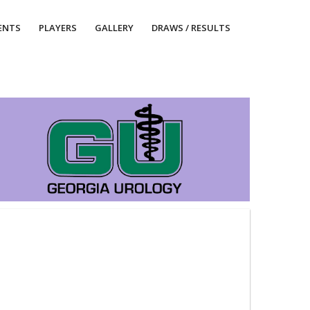
ENTS
PLAYERS
GALLERY
DRAWS / RESULTS