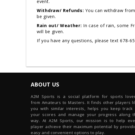
event.
Withdraw/ Refunds:
You can withdraw from 
be given.
Rain out/ Weather:
In case of rain, some F
will be given.
If you have any questions, please text 678-6
ABOUT US
A2M Sports is a social platform for sports lover
from Amateurs to Masters. It finds other players l
you with similar interests, helps you keep track 
your scores and manage your progress along t
way. At A2M Sports, our mission is to help eve
player achieve their maximum potential by providi
easy and convenient options to play.