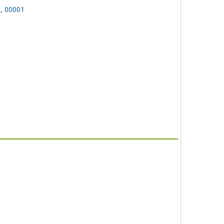
n, 00001