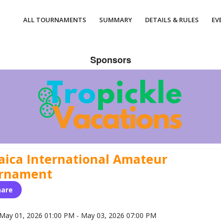
ALL TOURNAMENTS
SUMMARY
DETAILS & RULES
EV
Sponsors
aica International Amateur
rnament
hare
May 01, 2026 01:00 PM - May 03, 2026 07:00 PM