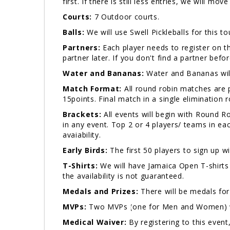
first. If there is still less entries, we will mo
Courts:
7 Outdoor courts.
Balls:
We will use Swell Pickleballs for this t
Partners:
Each player needs to register on th
partner later. If you don't find a partner bef
Water and Bananas:
Water and Bananas will
Match Format:
All round robin matches are p
15points. Final match in a single elimination
Brackets:
All events will begin with Round 
in any event. Top 2 or 4 players/ teams in ea
avaiability.
Early Birds:
The first 50 players to sign up wi
T-Shirts:
We will have Jamaica Open T-shirts 
the availability is not guaranteed.
Medals and Prizes:
There will be medals for
MVPs:
Two MVPs (one for Men and Women) wil
Medical Waiver:
By registering to this event