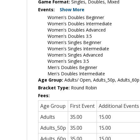
Game Format:
Singles, Doubles, Mixed
Events:
Show More
Women's Doubles Beginner
Women's Doubles Intermediate
Women's Doubles Advanced
Women's Doubles 3.5
Women's Singles Beginner
Women's Singles Intermediate
Women's Singles Advanced
Women's Singles 3.5
Men's Doubles Beginner
Men's Doubles Intermediate
Age Group:
Adults/ Open, Adults_50p, Adults_60p
Bracket Type:
Round Robin
Fees:
Age Group
First Event
Additional Events
Adults
35.00
15.00
Adults_50p
35.00
15.00
Adults_60p
35.00
15.00