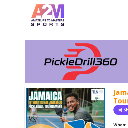
Jam
Tou
S
When: