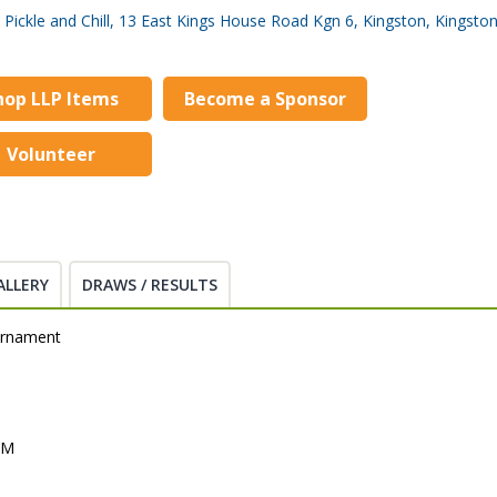
Pickle and Chill, 13 East Kings House Road Kgn 6, Kingston, Kingsto
hop LLP Items
Become a Sponsor
Volunteer
ALLERY
DRAWS / RESULTS
urnament
PM