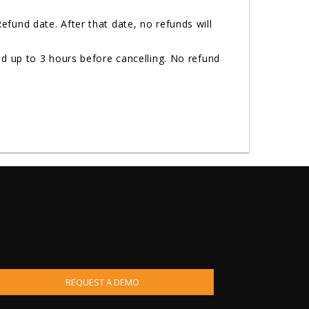
fund date. After that date, no refunds will
d up to 3 hours before cancelling. No refund