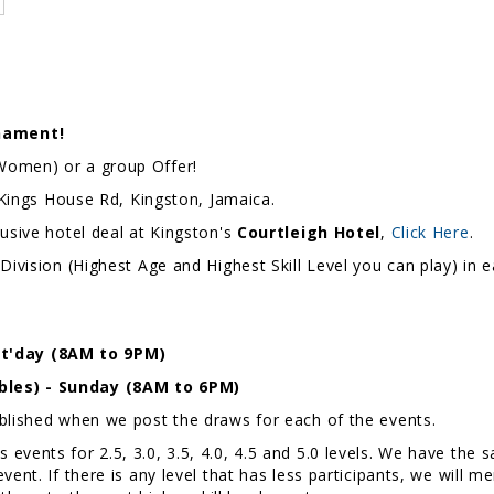
nament!
 Women) or a group Offer!
E Kings House Rd, Kingston, Jamaica.
lusive hotel deal at Kingston's
Courtleigh Hotel
,
Click Here
.
Division (Highest Age and Highest Skill Level you can play) in
t'day (8AM to 9PM)
bles) - Sunday (8AM to 6PM)
ublished when we post the draws for each of the events.
events for 2.5, 3.0, 3.5, 4.0, 4.5 and 5.0 levels. We have th
ent. If there is any level that has less participants, we will m