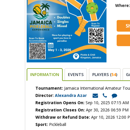
Where:
S
INFORMATION
EVENTS
PLAYERS (
54
)
G
Tournament:
Jamaica International Amateur To
Director:
Alexandra Azar
Registration Opens On:
Sep 10, 2025 07:15 AM
Registration Closes On:
Apr 30, 2026 06:59 PM
Withdraw or Refund Date:
Apr 10, 2026 12:00 
Sport:
Pickleball