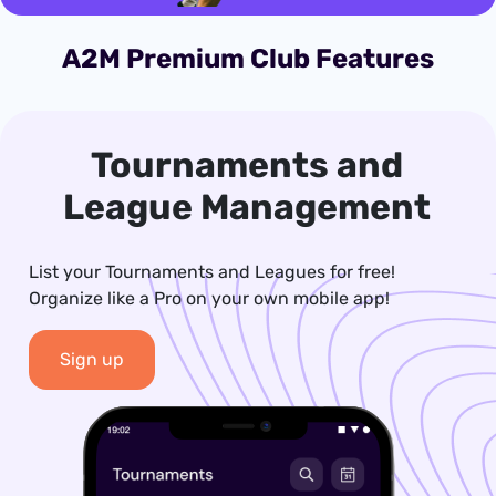
A2M Premium Club Features
Tournaments and
League Management
List your Tournaments and Leagues for free!
Organize like a Pro on your own mobile app!
Sign up