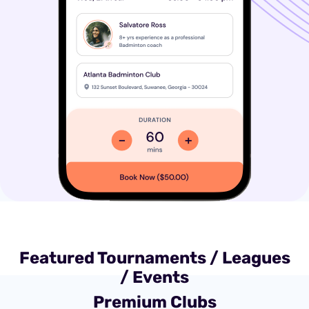
Featured Tournaments / Leagues
/ Events
Premium Clubs