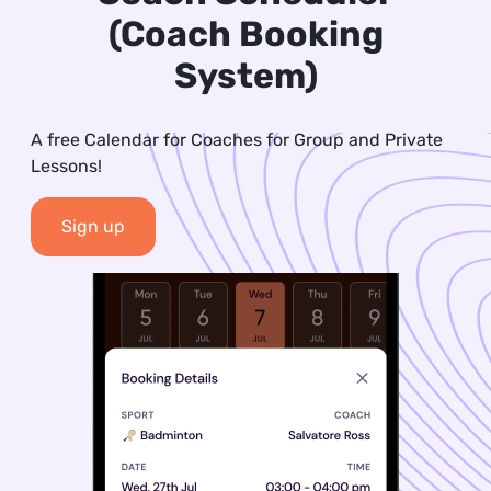
(Coach Booking
System)
A free Calendar for Coaches for Group and Private
Lessons!
Sign up