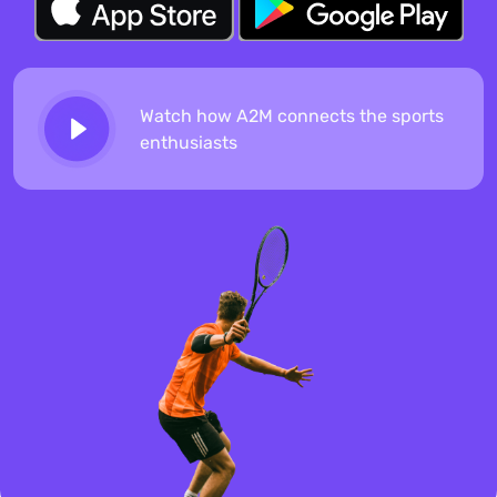
Watch how A2M connects the sports
enthusiasts