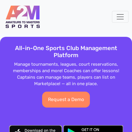
All-in-One Sports Club Management
Platform
Manage tournaments, leagues, court reservations,
memberships and more! Coaches can offer lessons!
Captains can manage teams, players can list on
Marketplace! — all in one place.
Request a Demo