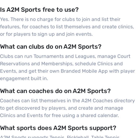
Is A2M Sports free to use?
Yes. There is no charge for clubs to join and list their
features, for coaches to list themselves and create clinics,
or for players to sign up and join events.
What can clubs do on A2M Sports?
Clubs can run Tournaments and Leagues, manage Court
Reservations and Memberships, schedule Clinics and
Events, and get their own Branded Mobile App with player
engagement built in.
What can coaches do on A2M Sports?
Coaches can list themselves in the A2M Coaches directory
to get discovered by players, and create and manage
Clinics and Events for free using a shared calendar.
What sports does A2M Sports support?
A2M Sports supports Tennis, Pickleball, Table Tennis,