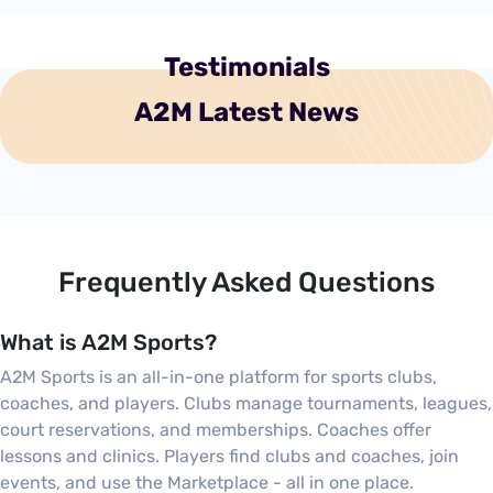
Testimonials
A2M Latest News
Frequently Asked Questions
What is A2M Sports?
A2M Sports is an all-in-one platform for sports clubs,
coaches, and players. Clubs manage tournaments, leagues,
court reservations, and memberships. Coaches offer
lessons and clinics. Players find clubs and coaches, join
events, and use the Marketplace - all in one place.