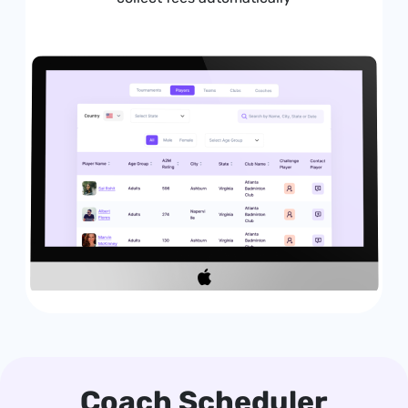
Coach Scheduler