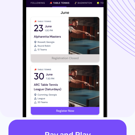
Pay and Play