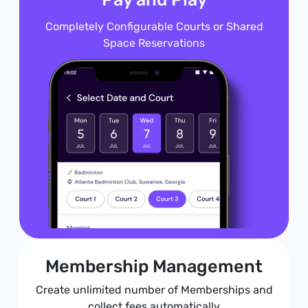
Completely Configurable Courts or Shared
Space Reservations
Membership Management
Create unlimited number of Memberships and
collect fees automatically