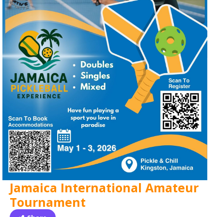
Jamaica International Amateur
Tournament