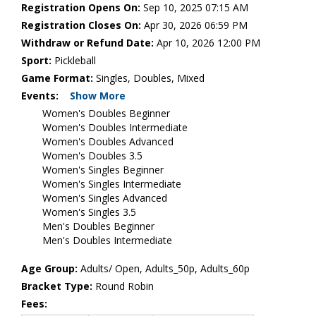
Registration Opens On:
Sep 10, 2025 07:15 AM
Registration Closes On:
Apr 30, 2026 06:59 PM
Withdraw or Refund Date:
Apr 10, 2026 12:00 PM
Sport:
Pickleball
Game Format:
Singles, Doubles, Mixed
Events:
Show More
Women's Doubles Beginner
Women's Doubles Intermediate
Women's Doubles Advanced
Women's Doubles 3.5
Women's Singles Beginner
Women's Singles Intermediate
Women's Singles Advanced
Women's Singles 3.5
Men's Doubles Beginner
Men's Doubles Intermediate
Age Group:
Adults/ Open, Adults_50p, Adults_60p
Bracket Type:
Round Robin
Fees: