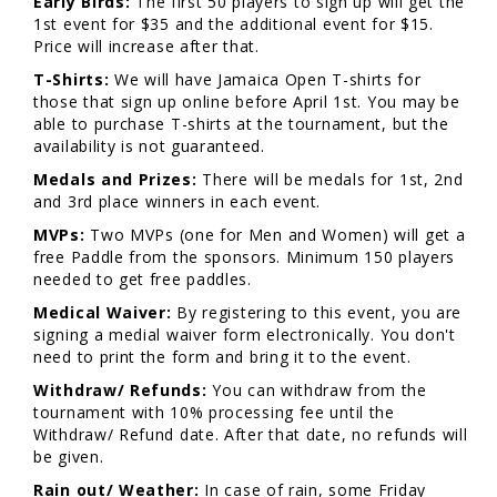
Early Birds:
The first 50 players to sign up will get the
1st event for $35 and the additional event for $15.
Price will increase after that.
T-Shirts:
We will have Jamaica Open T-shirts for
those that sign up online before April 1st. You may be
able to purchase T-shirts at the tournament, but the
availability is not guaranteed.
Medals and Prizes:
There will be medals for 1st, 2nd
and 3rd place winners in each event.
MVPs:
Two MVPs (one for Men and Women) will get a
free Paddle from the sponsors. Minimum 150 players
needed to get free paddles.
Medical Waiver:
By registering to this event, you are
signing a medial waiver form electronically. You don't
need to print the form and bring it to the event.
Withdraw/ Refunds:
You can withdraw from the
tournament with 10% processing fee until the
Withdraw/ Refund date. After that date, no refunds will
be given.
Rain out/ Weather:
In case of rain, some Friday