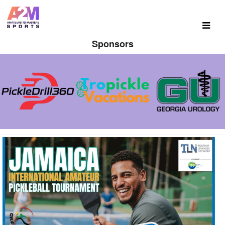
Sponsors