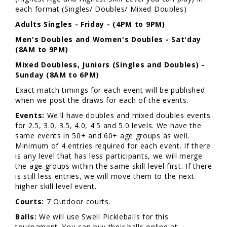
each format (Singles/ Doubles/ Mixed Doubles)
Adults
Singles - Friday - (4PM to 9PM)
Men's Doubles and Women's Doubles - Sat'day
(8AM to 9PM)
Mixed Doubless, Juniors (Singles and Doubles) -
Sunday (8AM to 6PM)
Exact match timings for each event will be published
when we post the draws for each of the events.
Events:
We'll have doubles and mixed doubles events
for 2.5, 3.0, 3.5, 4.0, 4.5 and 5.0 levels. We have the
same events in 50+ and 60+ age groups as well.
Minimum of 4 entries required for each event. If there
is any level that has less participants, we will merge
the age groups within the same skill level first. If there
is still less entries, we will move them to the next
higher skill level event.
Courts:
7 Outdoor courts.
Balls:
We will use Swell Pickleballs for this
tournament. You can buy their balls online at