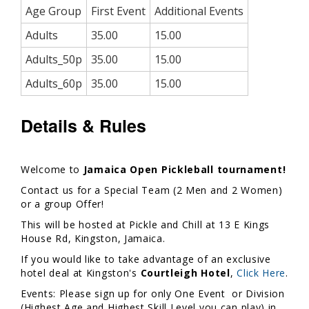
Age Group
First Event
Additional Events
Adults
35.00
15.00
Adults_50p
35.00
15.00
Adults_60p
35.00
15.00
Details & Rules
Welcome to
Jamaica Open Pickleball tournament!
Contact us for a Special Team (2 Men and 2 Women)
or a group Offer!
This will be hosted at Pickle and Chill at 13 E Kings
House Rd, Kingston, Jamaica.
If you would like to take advantage of an exclusive
hotel deal at Kingston's
Courtleigh Hotel
,
Click Here
.
Events: Please sign up for only One Event or Division
(Highest Age and Highest Skill Level you can play) in