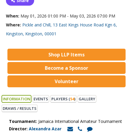
Share
When:
May 01, 2026 01:00 PM - May 03, 2026 07:00 PM
Where:
Pickle and Chill, 13 East Kings House Road Kgn 6,
Kingston, Kingston, 00001
Shop LLP Items
Become a Sponsor
Volunteer
INFORMATION
EVENTS
PLAYERS (
54
)
GALLERY
DRAWS / RESULTS
Tournament:
Jamaica International Amateur Tournament
Director:
Alexandra Azar