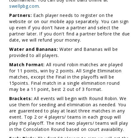
swellpbg.com
.
Partners:
Each player needs to register on the
website or on our mobile app separately. You can sign
up even if you don't have a partner and select the
partner later. If you don't find a partner before the due
date, we will refund your money.
Water and Bananas:
Water and Bananas will be
provided to all players.
Match Format:
All round robin matches are played
for 11 points, win by 2 points. All Single Elimination
matches, except the Final in the playoffs will be
15points. Final match in a single elimination round
may be a 11 point, best 2 out of 3 format.
Brackets:
All events will begin with Round Robin. We
use them for seeding and elimination as needed. You
are guarenteed to play at least three matches in any
event. Top 2 or 4 players/ teams in each group will
play the playoff. The next two players/ teams will play
in the Consolation Round based on court avaiability.