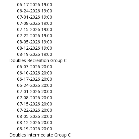
06-17-2026 19:00
06-24-2026 19:00
07-01-2026 19:00
07-08-2026 19:00
07-15-2026 19:00
07-22-2026 19:00
08-05-2026 19:00
08-12-2026 19:00
08-19-2026 19:00
Doubles Recreation Group C
06-03-2026 20:00
06-10-2026 20:00
06-17-2026 20:00
06-24-2026 20:00
07-01-2026 20:00
07-08-2026 20:00
07-15-2026 20:00
07-22-2026 20:00
08-05-2026 20:00
08-12-2026 20:00
08-19-2026 20:00
Doubles Intermediate Group C