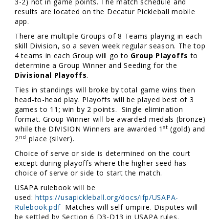
3-2) not in game points. The match schedule and
results are located on the Decatur Pickleball mobile
app.
There are multiple Groups of 8 Teams playing in each
skill Division, so a seven week regular season. The top
4 teams in each Group will go to
Group Playoffs
to
determine a Group Winner and Seeding for the
Divisional Playoffs
.
Ties in standings will broke by total game wins then
head-to-head play. Playoffs will be played best of 3
games to 11; win by 2 points. Single elimination
format. Group Winner will be awarded medals (bronze)
st
while the DIVISION Winners are awarded 1
(gold) and
nd
2
place (silver).
Choice of serve or side is determined on the court
except during playoffs where the higher seed has
choice of serve or side to start the match.
USAPA rulebook will be
used:
https://usapickleball.org/docs/ifp/USAPA-
Rulebook.pdf
Matches will self-umpire. Disputes will
be settled by Section 6 D3-D13 in USAPA rules.