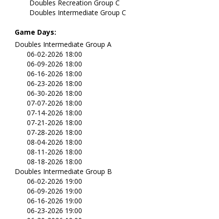
Doubles Recreation Group C
Doubles Intermediate Group C
Game Days:
Doubles Intermediate Group A
06-02-2026 18:00
06-09-2026 18:00
06-16-2026 18:00
06-23-2026 18:00
06-30-2026 18:00
07-07-2026 18:00
07-14-2026 18:00
07-21-2026 18:00
07-28-2026 18:00
08-04-2026 18:00
08-11-2026 18:00
08-18-2026 18:00
Doubles Intermediate Group B
06-02-2026 19:00
06-09-2026 19:00
06-16-2026 19:00
06-23-2026 19:00