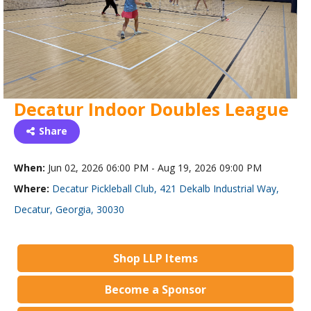
Decatur Indoor Doubles League
Share
When:
Jun 02, 2026 06:00 PM - Aug 19, 2026 09:00 PM
Where:
Decatur Pickleball Club, 421 Dekalb Industrial Way,
Decatur, Georgia, 30030
Shop LLP Items
Become a Sponsor