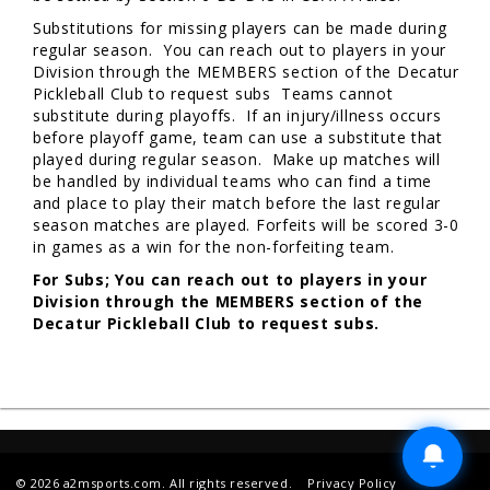
Substitutions for missing players can be made during
regular season. You can reach out to players in your
Division through the MEMBERS section of the Decatur
Pickleball Club to request subs Teams cannot
substitute during playoffs. If an injury/illness occurs
before playoff game, team can use a substitute that
played during regular season. Make up matches will
be handled by individual teams who can find a time
and place to play their match before the last regular
season matches are played. Forfeits will be scored 3-0
in games as a win for the non-forfeiting team.
For Subs; You can reach out to players in your
Division through the MEMBERS section of the
Decatur Pickleball Club to request subs.
© 2026 a2msports.com. All rights reserved.
Privacy Policy