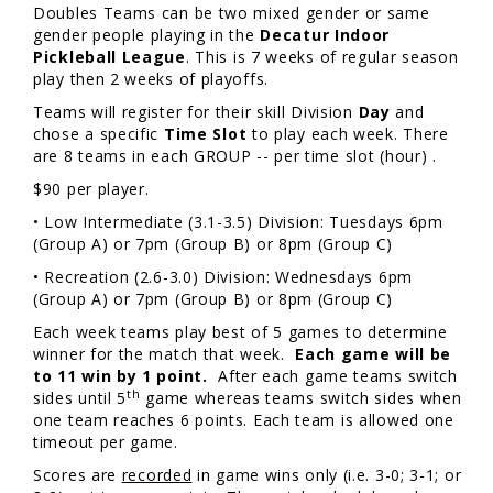
Doubles Teams can be two mixed gender or same
gender people playing in the
Decatur Indoor
Pickleball League
. This is 7 weeks of regular season
play then 2 weeks of playoffs.
Teams will register for their skill Division
Day
and
chose a specific
Time Slot
to play each week. There
are 8 teams in each GROUP -- per time slot (hour) .
$90 per player.
• Low Intermediate (3.1-3.5) Division: Tuesdays 6pm
(Group A) or 7pm (Group B) or 8pm (Group C)
• Recreation (2.6-3.0) Division: Wednesdays 6pm
(Group A) or 7pm (Group B) or 8pm (Group C)
Each week teams play best of 5 games to determine
winner for the match that week.
Each game will be
to 11 win by 1 point.
After each game teams switch
th
sides until 5
game whereas teams switch sides when
one team reaches 6 points. Each team is allowed one
timeout per game.
Scores are
recorded
in game wins only (i.e. 3-0; 3-1; or