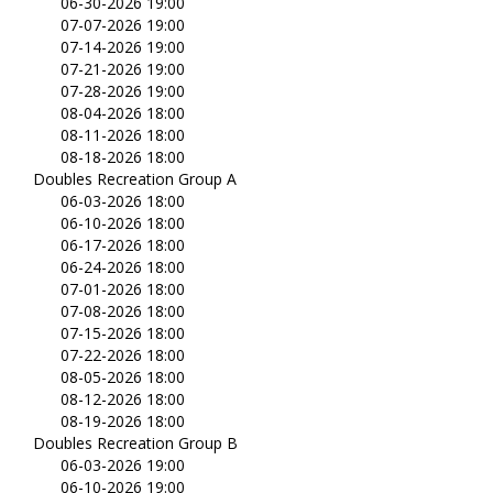
06-30-2026 19:00
07-07-2026 19:00
07-14-2026 19:00
07-21-2026 19:00
07-28-2026 19:00
08-04-2026 18:00
08-11-2026 18:00
08-18-2026 18:00
Doubles Recreation Group A
06-03-2026 18:00
06-10-2026 18:00
06-17-2026 18:00
06-24-2026 18:00
07-01-2026 18:00
07-08-2026 18:00
07-15-2026 18:00
07-22-2026 18:00
08-05-2026 18:00
08-12-2026 18:00
08-19-2026 18:00
Doubles Recreation Group B
06-03-2026 19:00
06-10-2026 19:00