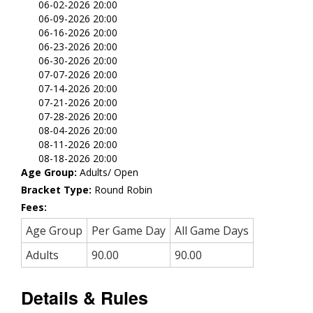
06-02-2026 20:00
06-09-2026 20:00
06-16-2026 20:00
06-23-2026 20:00
06-30-2026 20:00
07-07-2026 20:00
07-14-2026 20:00
07-21-2026 20:00
07-28-2026 20:00
08-04-2026 20:00
08-11-2026 20:00
08-18-2026 20:00
Age Group:
Adults/ Open
Bracket Type:
Round Robin
Fees:
Age Group
Per Game Day
All Game Days
Adults
90.00
90.00
Details & Rules