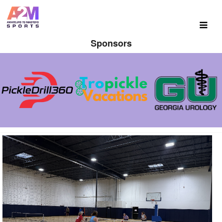
Sponsors