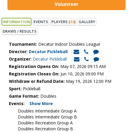
Volunteer
INFORMATION
EVENTS
PLAYERS (
32
)
GALLERY
DRAWS / RESULTS
Tournament:
Decatur Indoor Doubles League
Director:
Decatur Pickleball
Organizer:
Decatur Pickleball
Registration Opens On:
May 07, 2026 09:15 AM
Registration Closes On:
Jun 10, 2026 09:00 PM
Withdraw or Refund Date:
May 19, 2026 12:00 PM
Sport:
Pickleball
Game Format:
Doubles
Events:
Show More
Doubles Intermediate Group A
Doubles Intermediate Group B
Doubles Recreation Group A
Doubles Recreation Group B