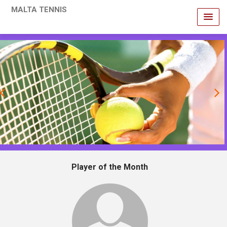
MALTA TENNIS
revious
Player of the Month