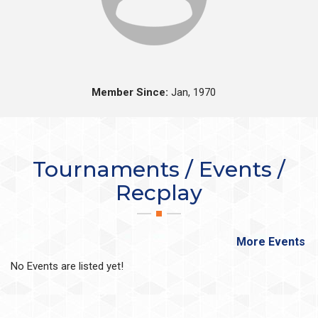
Member Since:
Jan, 1970
Tournaments / Events /
Recplay
More Events
No Events are listed yet!