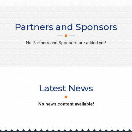
Partners and Sponsors
No Partners and Sponsors are added yet!
Latest News
No news content available!