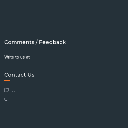
Comments / Feedback
Write to us at
Contact Us
, ,