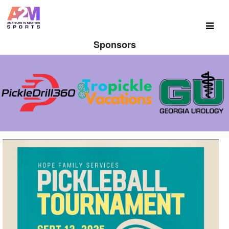
Sponsors