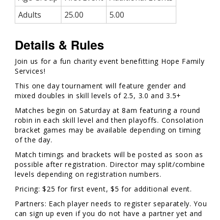
Adults
25.00
5.00
Details & Rules
Join us for a fun charity event benefitting Hope Family
Services!
This one day tournament will feature gender and
mixed doubles in skill levels of 2.5, 3.0 and 3.5+
Matches begin on Saturday at 8am featuring a round
robin in each skill level and then playoffs. Consolation
bracket games may be available depending on timing
of the day.
Match timings and brackets will be posted as soon as
possible after registration. Director may split/combine
levels depending on registration numbers.
Pricing: $25 for first event, $5 for additional event.
Partners: Each player needs to register separately. You
can sign up even if you do not have a partner yet and