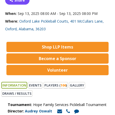
Share
When:
Sep 13, 2025 08:00 AM - Sep 13, 2025 08:00 PM
Where:
Oxford Lake Pickleball Courts, 401 McCullars Lane,
Oxford, Alabama, 36203
Shop LLP Items
Become a Sponsor
Volunteer
INFORMATION
EVENTS
PLAYERS (
106
)
GALLERY
DRAWS / RESULTS
Tournament:
Hope Family Services Pickleball Tournament
Director:
Audrey Oswalt