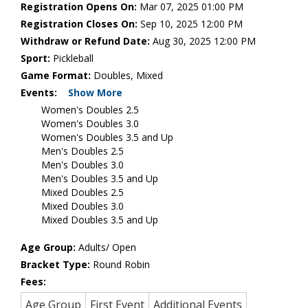
Registration Opens On:
Mar 07, 2025 01:00 PM
Registration Closes On:
Sep 10, 2025 12:00 PM
Withdraw or Refund Date:
Aug 30, 2025 12:00 PM
Sport:
Pickleball
Game Format:
Doubles, Mixed
Events:
Show More
Women's Doubles 2.5
Women's Doubles 3.0
Women's Doubles 3.5 and Up
Men's Doubles 2.5
Men's Doubles 3.0
Men's Doubles 3.5 and Up
Mixed Doubles 2.5
Mixed Doubles 3.0
Mixed Doubles 3.5 and Up
Age Group:
Adults/ Open
Bracket Type:
Round Robin
Fees:
Age Group
First Event
Additional Events