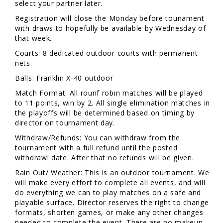
select your partner later.
Registration will close the Monday before tounament
with draws to hopefully be available by Wednesday of
that week.
Courts: 8 dedicated outdoor courts with permanent
nets.
Balls: Franklin X-40 outdoor
Match Format: All rounf robin matches will be played
to 11 points, win by 2. All single elimination matches in
the playoffs will be determined based on timing by
director on tournament day.
Withdraw/Refunds: You can withdraw from the
tournament with a full refund until the posted
withdrawl date. After that no refunds will be given.
Rain Out/ Weather: This is an outdoor tournament. We
will make every effort to complete all events, and will
do everything we can to play matches on a safe and
playable surface. Director reserves the right to change
formats, shorten games, or make any other changes
needed to complete the event. There are no makeup