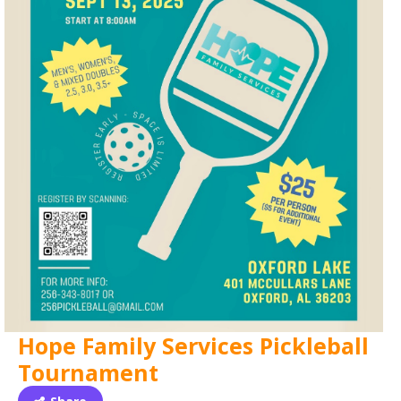
Hope Family Services Pickleball
Tournament