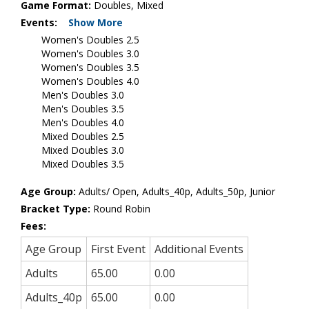
Game Format:
Doubles, Mixed
Events:
Show More
Women's Doubles 2.5
Women's Doubles 3.0
Women's Doubles 3.5
Women's Doubles 4.0
Men's Doubles 3.0
Men's Doubles 3.5
Men's Doubles 4.0
Mixed Doubles 2.5
Mixed Doubles 3.0
Mixed Doubles 3.5
Age Group:
Adults/ Open, Adults_40p, Adults_50p, Junior
Bracket Type:
Round Robin
Fees:
Age Group
First Event
Additional Events
Adults
65.00
0.00
Adults_40p
65.00
0.00