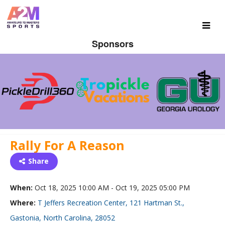
Sponsors
Rally For A Reason
Share
When:
Oct 18, 2025 10:00 AM - Oct 19, 2025 05:00 PM
Where:
T Jeffers Recreation Center, 121 Hartman St.,
Gastonia, North Carolina, 28052