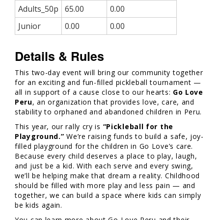
Adults_50p
65.00
0.00
Junior
0.00
0.00
Details & Rules
This two-day event will bring our community together
for an exciting and fun-filled pickleball tournament —
all in support of a cause close to our hearts:
Go Love
Peru
, an organization that provides love, care, and
stability to orphaned and abandoned children in Peru.
This year, our rally cry is
“Pickleball for the
Playground.”
We’re raising funds to build a safe, joy-
filled playground for the children in Go Love’s care.
Because every child deserves a place to play, laugh,
and just be a kid. With each serve and every swing,
we’ll be helping make that dream a reality. Childhood
should be filled with more play and less pain — and
together, we can build a space where kids can simply
be kids again.
You can learn more about Go Love Peru and their