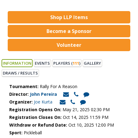
Shop LLP Items
Become a Sponsor
Volunteer
INFORMATION
EVENTS
PLAYERS (
111
)
GALLERY
DRAWS / RESULTS
Tournament:
Rally For A Reason
Director:
John Pereira
Organizer:
Joe Kurta
Registration Opens On:
May 21, 2025 02:30 PM
Registration Closes On:
Oct 14, 2025 11:59 PM
Withdraw or Refund Date:
Oct 10, 2025 12:00 PM
Sport:
Pickleball