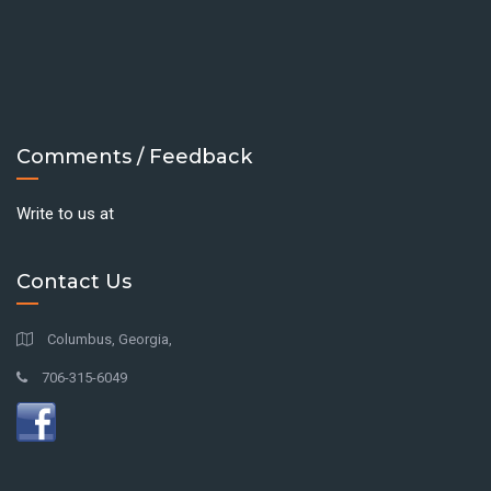
Comments / Feedback
Write to us at
Contact Us
Columbus, Georgia,
706-315-6049