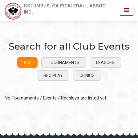
COLUMBUS, GA PICKLEBALL ASSOC.
INC.
Search for all Club Events
ALL
TOURNAMENTS
LEAGUES
REC PLAY
CLINICS
No Tournaments / Events / Recplays are listed yet!