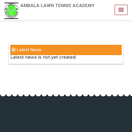
AMBALA LAWN TENNIS ACADEMY
Latest News
Latest news is not yet created.