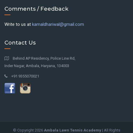
Comments / Feedback
Write to us at
kamaldhariwal@gmail.com
Contact Us
Behind AP Residency, Police Line Rd,
Inder Nagar, Ambala, Haryana, 134003
+91 9355070021
© Copyright
2026
Ambala Lawn Tennis Academy
| All Rights