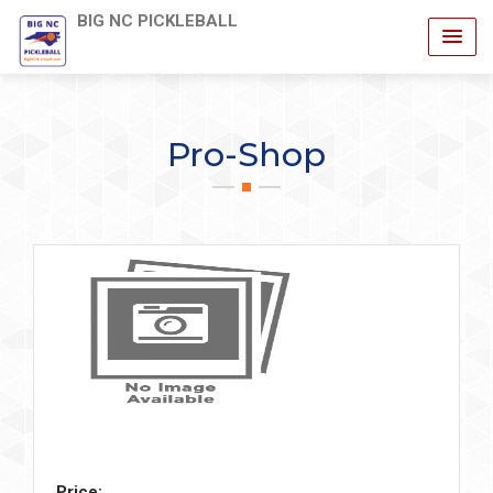
BIG NC PICKLEBALL
Pro-Shop
Price: