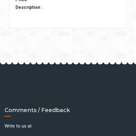
Description :
Comments / Feedback
Write to us at