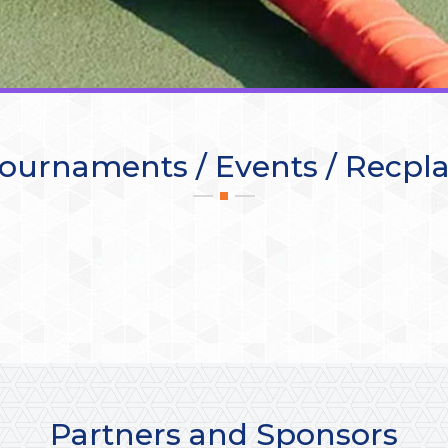
ournaments / Events / Recpl
Partners and Sponsors