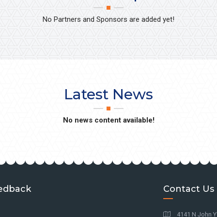
No Partners and Sponsors are added yet!
Latest News
No news content available!
edback
Contact Us
4141 N John Y