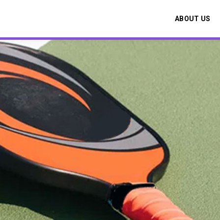
ABOUT US