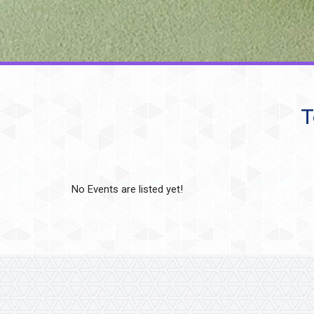
T
No Events are listed yet!