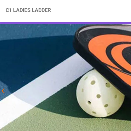
C1 LADIES LADDER
Previous