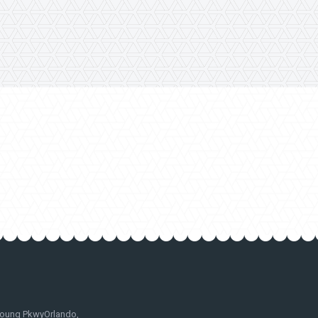
oung PkwyOrlando,