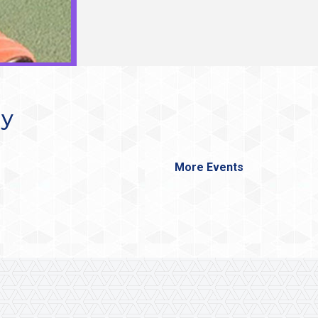
ay
More Events