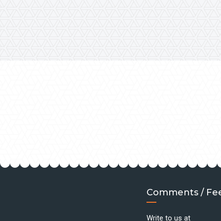
Comments / Fe
Write to us at