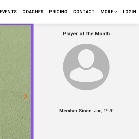
EVENTS
COACHES
PRICING
CONTACT
MORE
LOGIN
Next
Player of the Month
Member Since:
Jan, 1970