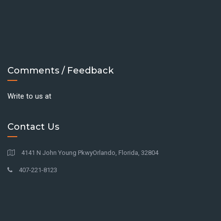
Comments / Feedback
Write to us at
Contact Us
4141 N John Young PkwyOrlando, Florida, 32804
407-221-8123