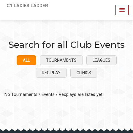
C1 LADIES LADDER
Search for all Club Events
ALL
TOURNAMENTS
LEAGUES
REC PLAY
CLINICS
No Tournaments / Events / Recplays are listed yet!