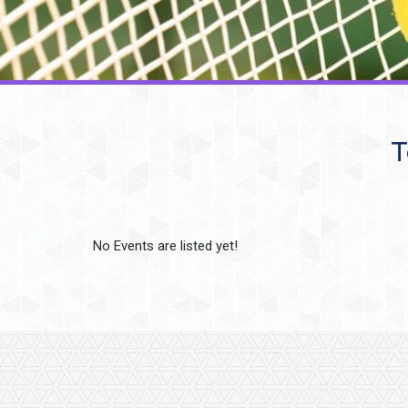
T
No Events are listed yet!