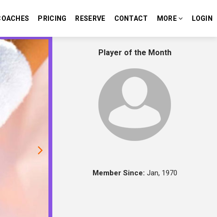
COACHES
PRICING
RESERVE
CONTACT
MORE
LOGIN
Next
Player of the Month
Member Since:
Jan, 1970