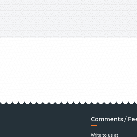
Comments / Fe
Write to us at