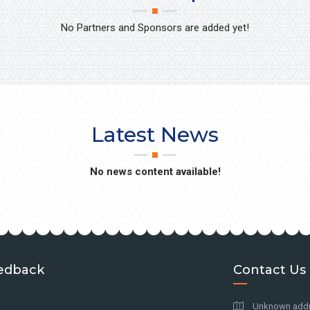
No Partners and Sponsors are added yet!
Latest News
No news content available!
edback
Contact Us
Unknown addre