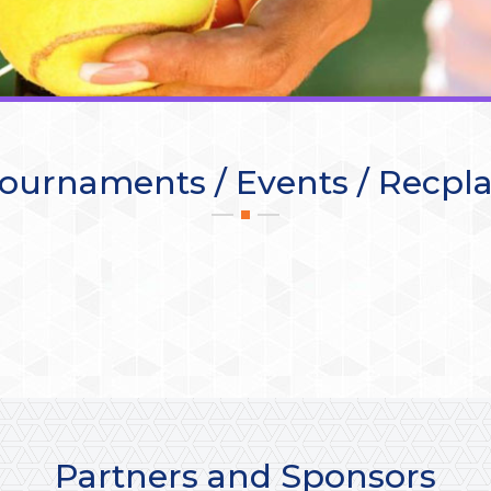
ournaments / Events / Recpl
Partners and Sponsors