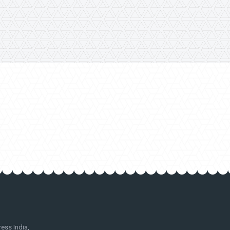
ss India,