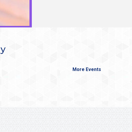
ay
More Events