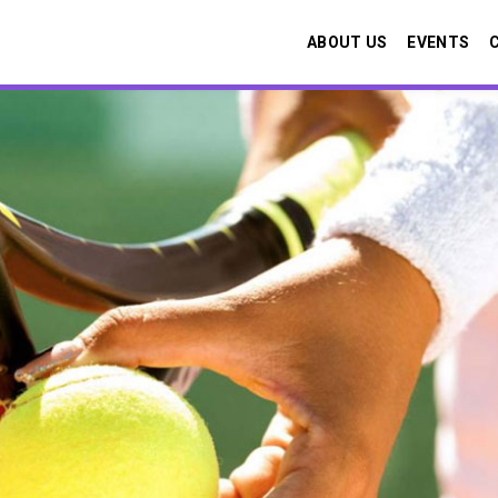
ABOUT US
EVENTS